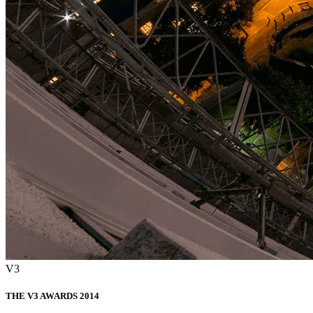
V3
THE V3 AWARDS 2014