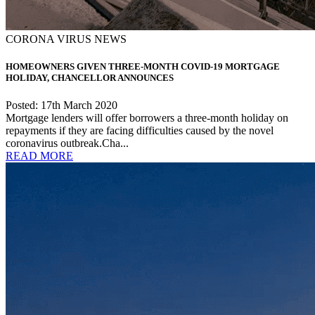
CORONA VIRUS NEWS
HOMEOWNERS GIVEN THREE-MONTH COVID-19 MORTGAGE
HOLIDAY, CHANCELLOR ANNOUNCES
Posted: 17th March 2020
Mortgage lenders will offer borrowers a three-month holiday on
repayments if they are facing difficulties caused by the novel
coronavirus outbreak.Cha...
READ MORE