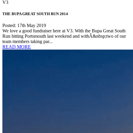
V3
THE BUPA GREAT SOUTH RUN 2014
Posted: 17th May 2019
We love a good fundraiser here at V3. With the Bupa Great South
Run hitting Portsmouth last weekend and withÂ&nbsp;two of our
team members taking par...
READ MORE