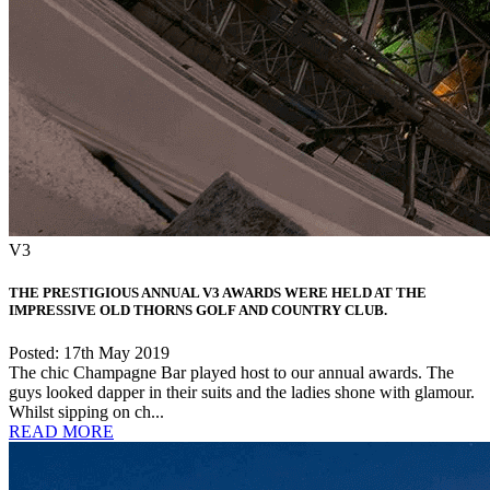
V3
THE PRESTIGIOUS ANNUAL V3 AWARDS WERE HELD AT THE
IMPRESSIVE OLD THORNS GOLF AND COUNTRY CLUB.
Posted: 17th May 2019
The chic Champagne Bar played host to our annual awards. The
guys looked dapper in their suits and the ladies shone with glamour.
Whilst sipping on ch...
READ MORE