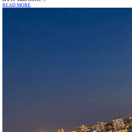
READ MORE