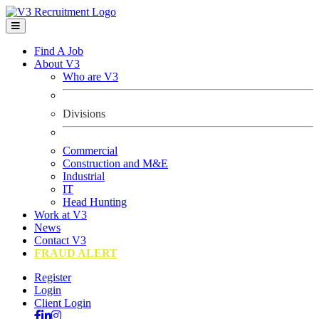
Find A Job
About V3
Who are V3
Divisions
Commercial
Construction and M&E
Industrial
IT
Head Hunting
Work at V3
News
Contact V3
FRAUD ALERT
Register
Login
Client Login