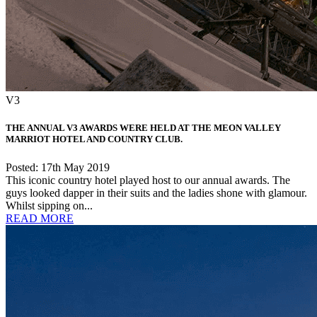
V3
THE ANNUAL V3 AWARDS WERE HELD AT THE MEON VALLEY
MARRIOT HOTEL AND COUNTRY CLUB.
Posted: 17th May 2019
This iconic country hotel played host to our annual awards. The
guys looked dapper in their suits and the ladies shone with glamour.
Whilst sipping on...
READ MORE