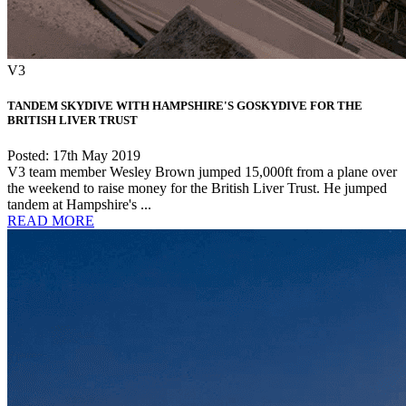
V3
TANDEM SKYDIVE WITH HAMPSHIRE'S GOSKYDIVE FOR THE
BRITISH LIVER TRUST
Posted: 17th May 2019
V3 team member Wesley Brown jumped 15,000ft from a plane over
the weekend to raise money for the British Liver Trust. He jumped
tandem at Hampshire's ...
READ MORE