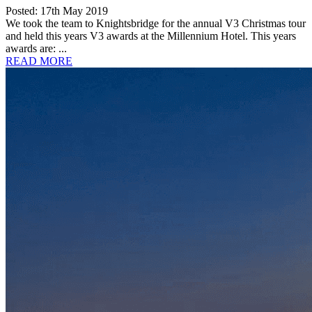
Posted: 17th May 2019
We took the team to Knightsbridge for the annual V3 Christmas tour
and held this years V3 awards at the Millennium Hotel. This years
awards are: ...
READ MORE