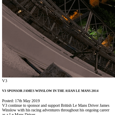
V3
V3 SPONSOR JAMES WINSLOW IN THE ASIAN LE MANS 2014
Posted: 17th May 2019
V3 continue to sponsor and support British Le Mans Driver James
Winslow with his racing adventures throughout his ongoing career
as a Le Mans Driver. ...