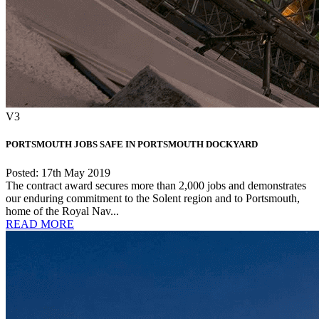
V3
PORTSMOUTH JOBS SAFE IN PORTSMOUTH DOCKYARD
Posted: 17th May 2019
The contract award secures more than 2,000 jobs and demonstrates
our enduring commitment to the Solent region and to Portsmouth,
home of the Royal Nav...
READ MORE