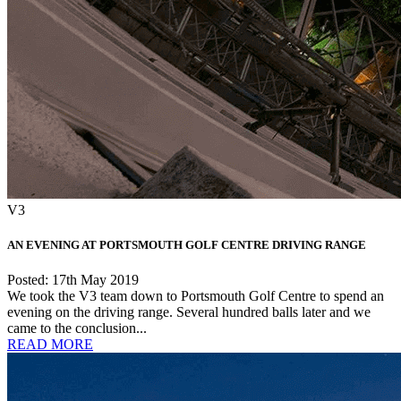
V3
AN EVENING AT PORTSMOUTH GOLF CENTRE DRIVING RANGE
Posted: 17th May 2019
We took the V3 team down to Portsmouth Golf Centre to spend an
evening on the driving range. Several hundred balls later and we
came to the conclusion...
READ MORE