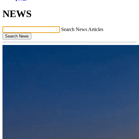
NEWS
Search News Articles
Search News