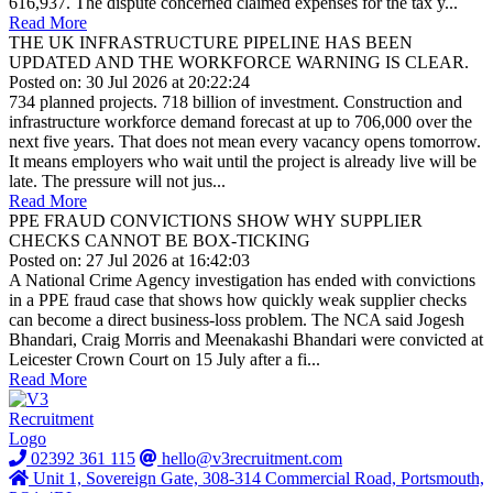
616,937. The dispute concerned claimed expenses for the tax y...
Read More
THE UK INFRASTRUCTURE PIPELINE HAS BEEN
UPDATED AND THE WORKFORCE WARNING IS CLEAR.
Posted on: 30 Jul 2026 at 20:22:24
734 planned projects. 718 billion of investment. Construction and
infrastructure workforce demand forecast at up to 706,000 over the
next five years. That does not mean every vacancy opens tomorrow.
It means employers who wait until the project is already live will be
late. The pressure will not jus...
Read More
PPE FRAUD CONVICTIONS SHOW WHY SUPPLIER
CHECKS CANNOT BE BOX-TICKING
Posted on: 27 Jul 2026 at 16:42:03
A National Crime Agency investigation has ended with convictions
in a PPE fraud case that shows how quickly weak supplier checks
can become a direct business-loss problem. The NCA said Jogesh
Bhandari, Craig Morris and Meenakashi Bhandari were convicted at
Leicester Crown Court on 15 July after a fi...
Read More
02392 361 115
hello@v3recruitment.com
Unit 1, Sovereign Gate, 308-314 Commercial Road, Portsmouth,