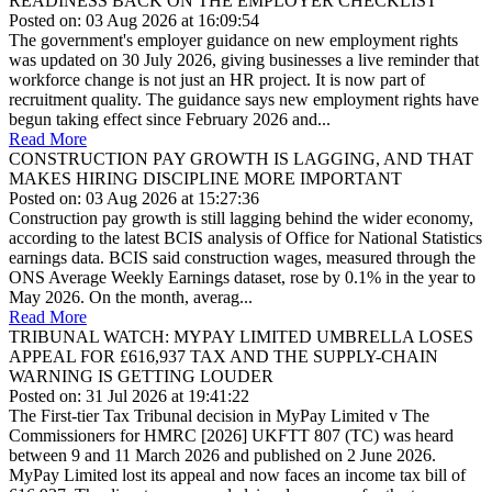
READINESS BACK ON THE EMPLOYER CHECKLIST
Posted on: 03 Aug 2026 at 16:09:54
The government's employer guidance on new employment rights
was updated on 30 July 2026, giving businesses a live reminder that
workforce change is not just an HR project. It is now part of
recruitment quality. The guidance says new employment rights have
begun taking effect since February 2026 and...
Read More
CONSTRUCTION PAY GROWTH IS LAGGING, AND THAT
MAKES HIRING DISCIPLINE MORE IMPORTANT
Posted on: 03 Aug 2026 at 15:27:36
Construction pay growth is still lagging behind the wider economy,
according to the latest BCIS analysis of Office for National Statistics
earnings data. BCIS said construction wages, measured through the
ONS Average Weekly Earnings dataset, rose by 0.1% in the year to
May 2026. On the month, averag...
Read More
TRIBUNAL WATCH: MYPAY LIMITED UMBRELLA LOSES
APPEAL FOR £616,937 TAX AND THE SUPPLY-CHAIN
WARNING IS GETTING LOUDER
Posted on: 31 Jul 2026 at 19:41:22
The First-tier Tax Tribunal decision in MyPay Limited v The
Commissioners for HMRC [2026] UKFTT 807 (TC) was heard
between 9 and 11 March 2026 and published on 2 June 2026.
MyPay Limited lost its appeal and now faces an income tax bill of