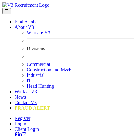
Find A Job
About V3
Who are V3
Divisions
Commercial
Construction and M&E
Industrial
IT
Head Hunting
Work at V3
News
Contact V3
FRAUD ALERT
Register
Login
Client Login