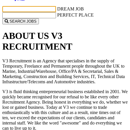
DREAM JOB
PERFECT PLACE
SEARCH JOBS
ABOUT US
V3
RECRUITMENT
V3
Recruitment is an Agency that specialises in the supply of
Temporary, Freelance and Permanent people throughout the UK to
Marine, Industrial/Warehouse, Office/PA & Secretarial, Sales &
Marketing, Construction and Building Services, IT, Technical Data
Infrastructure/Telecoms and Automotive industries.
V3
is fluid thinking entrepreneurial business established in 2001. We
quickly became recognised for our refusal to be like every other
Recruitment Agency. Being honest in everything we do, whether we
lost or gained business. Today at V3 we continue to trade
enthusiastically with this culture and as a result, nine times out of
ten, we exceed the expectations of our clients, candidates and
internal staff. We like the word "awesome" and do everything we
can to live up to it.