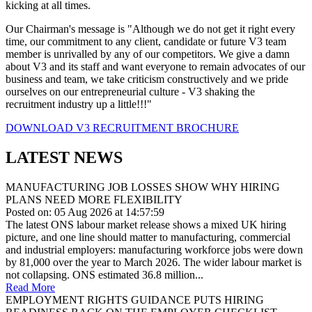
kicking at all times.
Our Chairman's message is "Although we do not get it right every
time, our commitment to any client, candidate or future V3 team
member is unrivalled by any of our competitors. We give a damn
about V3 and its staff and want everyone to remain advocates of our
business and team, we take criticism constructively and we pride
ourselves on our entrepreneurial culture - V3 shaking the
recruitment industry up a little!!!"
DOWNLOAD V3 RECRUITMENT BROCHURE
LATEST NEWS
MANUFACTURING JOB LOSSES SHOW WHY HIRING
PLANS NEED MORE FLEXIBILITY
Posted on: 05 Aug 2026 at 14:57:59
The latest ONS labour market release shows a mixed UK hiring
picture, and one line should matter to manufacturing, commercial
and industrial employers: manufacturing workforce jobs were down
by 81,000 over the year to March 2026. The wider labour market is
not collapsing. ONS estimated 36.8 million...
Read More
EMPLOYMENT RIGHTS GUIDANCE PUTS HIRING