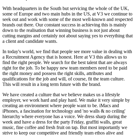
With headquarters in the South but servicing the whole of the UK,
some of Europe and two main hubs in the US, at
V3
we continue to
seek out and work with some of the most well-known and respected
brands out there. Our constant success in achieving this is mainly
down to the realisation that winning business is not just about
cutting margins and certainly not about saying yes to everything that
a client and candidate wants.
In today's world, we find that people see more value in dealing with
a Recruitment Agency that is honest. Here at
V3
this allows us to
find the right people. We search for the best talent that are always
right for the job. To be happy new team members need to be paid
the right money and possess the right skills, attributes and
qualifications for the job and will, of course, fit the team culture.
This will result in a long term future with the brand.
We have created a culture that we believe makes us a lifestyle
employer, we work hard and play hard. We make it very simple by
creating an environment where people want to be. iMacs and
iPhones, a fascination for technology and 'no walls & no ceiling'
hierarchy where everyone has a voice. We dress sharp during the
week and have a dress for the party Friday, graffiti walls, great
music, fine coffee and fresh fruit on tap. But most importantly we
strive to keep our competitive and friendly team ethos alive and