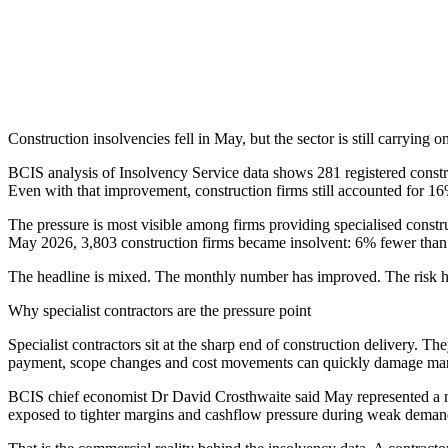
Construction insolvencies fell in May, but the sector is still carrying
BCIS analysis of Insolvency Service data shows 281 registered cons
Even with that improvement, construction firms still accounted for 1
The pressure is most visible among firms providing specialised constr
May 2026, 3,803 construction firms became insolvent: 6% fewer than 
The headline is mixed. The monthly number has improved. The risk h
Why specialist contractors are the pressure point
Specialist contractors sit at the sharp end of construction delivery. 
payment, scope changes and cost movements can quickly damage mar
BCIS chief economist Dr David Crosthwaite said May represented a mar
exposed to tighter margins and cashflow pressure during weak demand