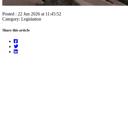
Posted : 22 Jun 2026 at 11:45:52
Category: Legislation
Share this article