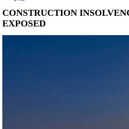
CONSTRUCTION INSOLVENC
EXPOSED