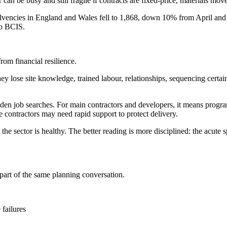
can be busy and still fragile if contracts are fixed-price, materials mov
lvencies in England and Wales fell to 1,868, down 10% from April and 
to BCIS.
om financial resilience.
. They lose site knowledge, trained labour, relationships, sequencing c
en job searches. For main contractors and developers, it means programm
 contractors may need rapid support to protect delivery.
sector is healthy. The better reading is more disciplined: the acute sp
 part of the same planning conversation.
 failures