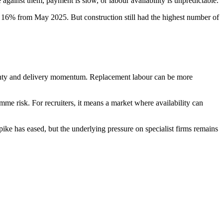
e against them, payment is slow, or labour availability is unpredictable.
16% from May 2025. But construction still had the highest number of
ertainty and delivery momentum. Replacement labour can be more
e risk. For recruiters, it means a market where availability can
ike has eased, but the underlying pressure on specialist firms remains