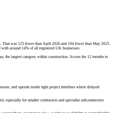
6. That was 125 fewer than April 2026 and 104 fewer than May 2025.
d with around 14% of all registered UK businesses.
y, the largest category within construction. Across the 12 months to
posure, and operate inside tight project timelines where delayed
 especially for smaller contractors and specialist subcontractors