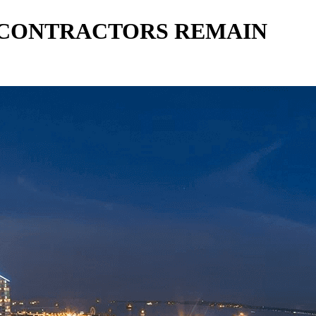
T CONTRACTORS REMAIN