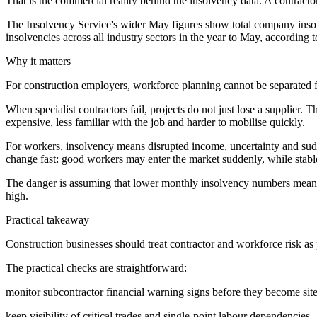
That is the commercial reality behind the insolvency data. A contractor 
The Insolvency Service's wider May figures show total company inso
insolvencies across all industry sectors in the year to May, according 
Why it matters
For construction employers, workforce planning cannot be separated fr
When specialist contractors fail, projects do not just lose a supplier
expensive, less familiar with the job and harder to mobilise quickly.
For workers, insolvency means disrupted income, uncertainty and sudd
change fast: good workers may enter the market suddenly, while stable
The danger is assuming that lower monthly insolvency numbers mean the 
high.
Practical takeaway
Construction businesses should treat contractor and workforce risk as
The practical checks are straightforward:
monitor subcontractor financial warning signs before they become site
keep visibility of critical trades and single-point labour dependencies