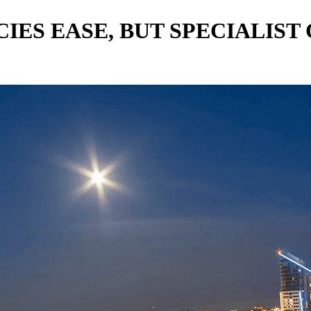
IES EASE, BUT SPECIALIS