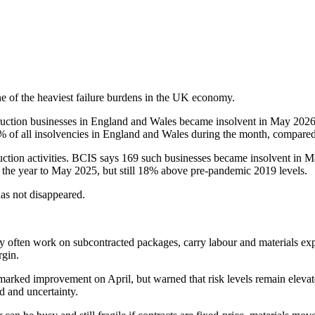
 one of the heaviest failure burdens in the UK economy.
truction businesses in England and Wales became insolvent in May 202
6% of all insolvencies in England and Wales during the month, compare
uction activities. BCIS says 169 such businesses became insolvent in Ma
the year to May 2025, but still 18% above pre-pandemic 2019 levels.
as not disappeared.
They often work on subcontracted packages, carry labour and materials ex
gin.
ked improvement on April, but warned that risk levels remain elevated,
 and uncertainty.