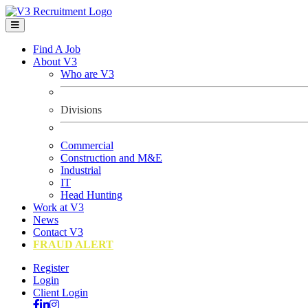
Find A Job
About V3
Who are V3
Divisions
Commercial
Construction and M&E
Industrial
IT
Head Hunting
Work at V3
News
Contact V3
FRAUD ALERT
Register
Login
Client Login