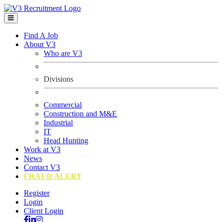
Find A Job
About V3
Who are V3
Divisions
Commercial
Construction and M&E
Industrial
IT
Head Hunting
Work at V3
News
Contact V3
FRAUD ALERT
Register
Login
Client Login