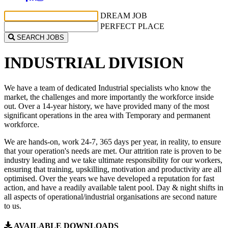
DREAM JOB
PERFECT PLACE
SEARCH JOBS
INDUSTRIAL
DIVISION
We have a team of dedicated Industrial specialists who know the
market, the challenges and more importantly the workforce inside
out. Over a 14-year history, we have provided many of the most
significant operations in the area with Temporary and permanent
workforce.
We are hands-on, work 24-7, 365 days per year, in reality, to ensure
that your operation's needs are met. Our attrition rate is proven to be
industry leading and we take ultimate responsibility for our workers,
ensuring that training, upskilling, motivation and productivity are all
optimised. Over the years we have developed a reputation for fast
action, and have a readily available talent pool. Day & night shifts in
all aspects of operational/industrial organisations are second nature
to us.
AVAILABLE DOWNLOADS