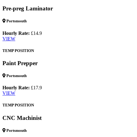
Pre-preg Laminator
Portsmouth
Hourly Rate:
£14.9
VIEW
TEMP POSITION
Paint Prepper
Portsmouth
Hourly Rate:
£17.9
VIEW
TEMP POSITION
CNC Machinist
Portsmouth