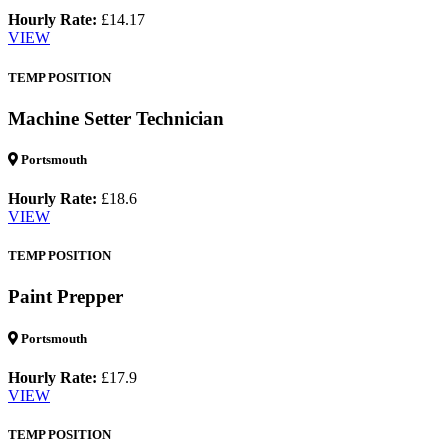
Hourly Rate:
£14.17
VIEW
TEMP POSITION
Machine Setter Technician
Portsmouth
Hourly Rate:
£18.6
VIEW
TEMP POSITION
Paint Prepper
Portsmouth
Hourly Rate:
£17.9
VIEW
TEMP POSITION