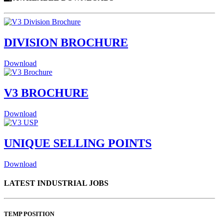
DIVISION BROCHURE
Download
V3 BROCHURE
Download
UNIQUE SELLING POINTS
Download
LATEST INDUSTRIAL JOBS
TEMP POSITION