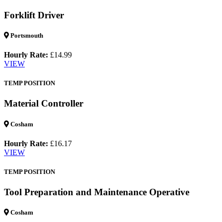
Forklift Driver
Portsmouth
Hourly Rate:
£14.99
VIEW
TEMP POSITION
Material Controller
Cosham
Hourly Rate:
£16.17
VIEW
TEMP POSITION
Tool Preparation and Maintenance Operative
Cosham