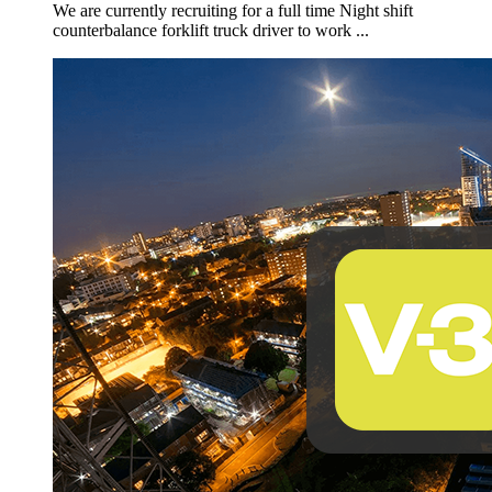
We are currently recruiting for a full time Night shift
counterbalance forklift truck driver to work ...