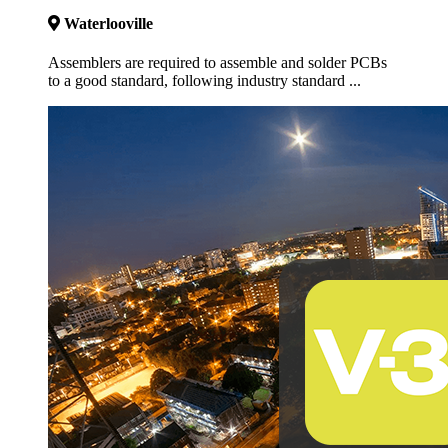
Waterlooville
Assemblers are required to assemble and solder PCBs
to a good standard, following industry standard ...