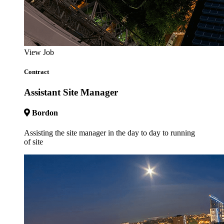
View Job
Contract
Assistant Site Manager
Bordon
Assisting the site manager in the day to day to running
of site