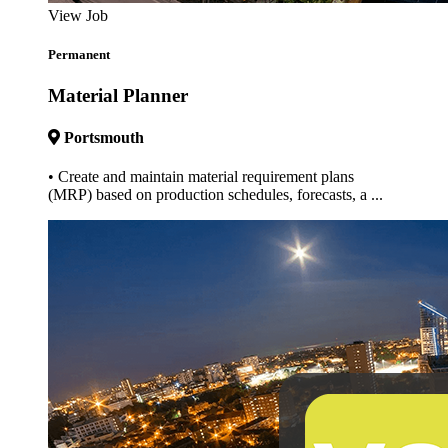
View Job
Permanent
Material Planner
Portsmouth
• Create and maintain material requirement plans
(MRP) based on production schedules, forecasts, a ...