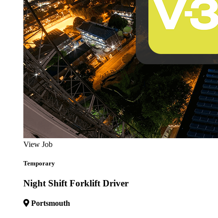
View Job
Temporary
Night Shift Forklift Driver
Portsmouth