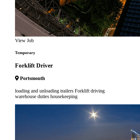
View Job
Temporary
Forklift Driver
Portsmouth
loading and unloading trailers Forklift driving
warehouse duties housekeeping