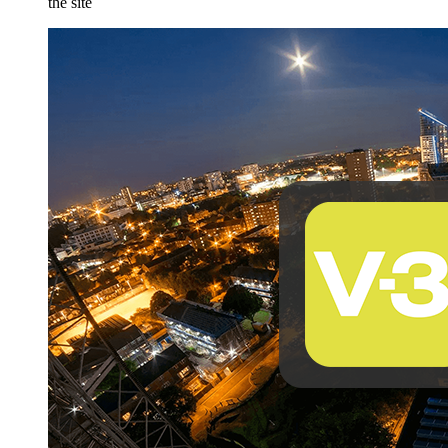
the site