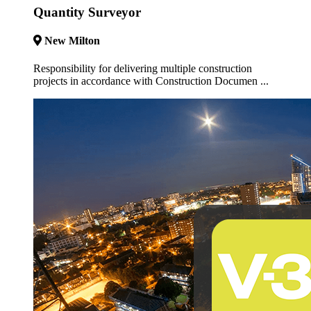
Quantity Surveyor
New Milton
Responsibility for delivering multiple construction
projects in accordance with Construction Documen ...