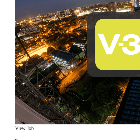
View Job