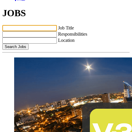
JOBS
Job Title
Responsibilities
Location
Search Jobs