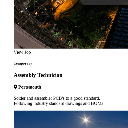
View Job
Temporary
Assembly Technician
Portsmouth
Solder and assembler PCB's to a good standard.
Following industry standard drawings and BOMs