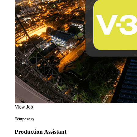
View Job
Temporary
Production Assistant