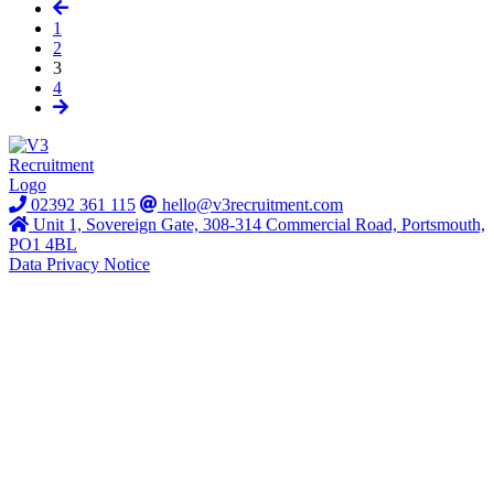
1
2
3
4
02392 361 115
hello@v3recruitment.com
Unit 1, Sovereign Gate, 308-314 Commercial Road, Portsmouth,
PO1 4BL
Data Privacy Notice