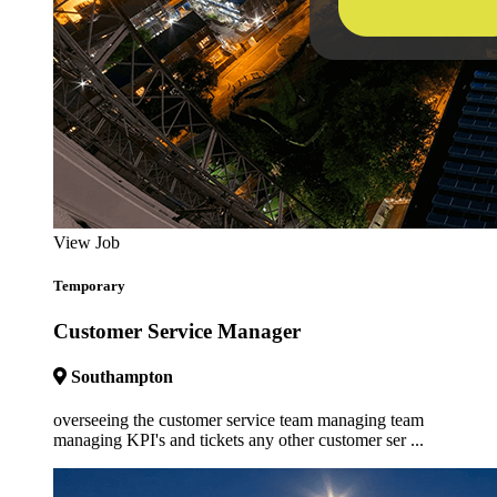
View Job
Temporary
Customer Service Manager
Southampton
overseeing the customer service team managing team
managing KPI's and tickets any other customer ser ...