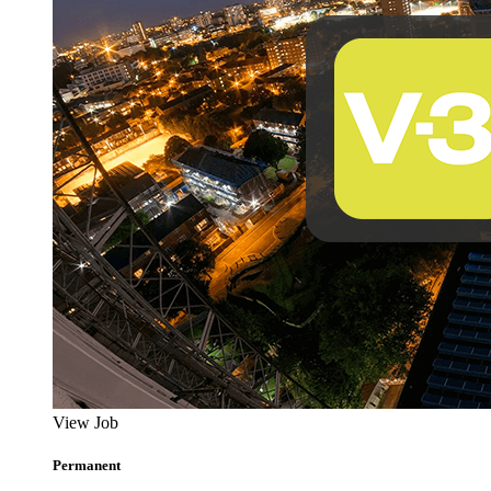
View Job
Permanent