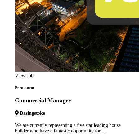
View Job
Permanent
Commercial Manager
Basingstoke
We are currently representing a five star leading house
builder who have a fantastic opportunity for ...