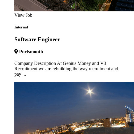
View Job
Internal
Software Engineer
Portsmouth
Company Description At Genius Money and V3
Recruitment we are rebuilding the way recruitment and
pay ...