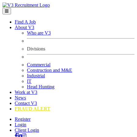
Find A Job
About V3
Who are V3
Divisions
Commercial
Construction and M&E
Industrial
IT
Head Hunting
Work at V3
News
Contact V3
FRAUD ALERT
Register
Login
Client Login