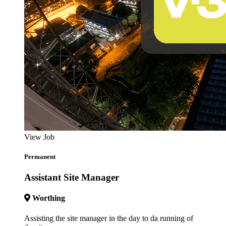
View Job
Permanent
Assistant Site Manager
Worthing
Assisting the site manager in the day to da running of