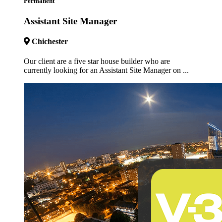
Permanent
Assistant Site Manager
Chichester
Our client are a five star house builder who are
currently looking for an Assistant Site Manager on ...