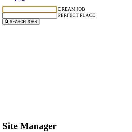
DREAM JOB
PERFECT PLACE
SEARCH JOBS
Site Manager