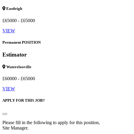
Eastleigh
£65000 - £65000
VIEW
Permanent POSITION
Estimator
Waterelooville
£60000 - £65000
VIEW
APPLY FOR THIS JOB?
Please fill in the following to apply for this position,
Site Manager.