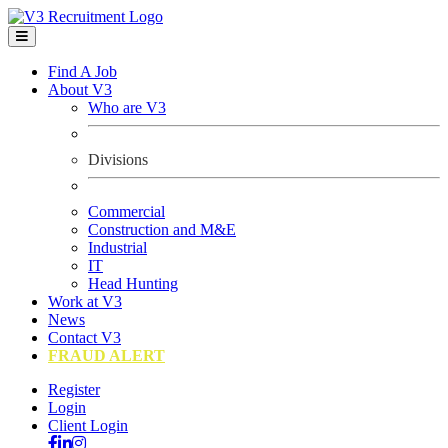
Find A Job
About V3
Who are V3
Divisions
Commercial
Construction and M&E
Industrial
IT
Head Hunting
Work at V3
News
Contact V3
FRAUD ALERT
Register
Login
Client Login