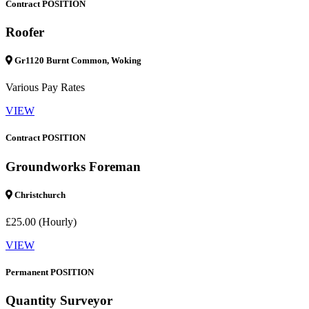
Contract POSITION
Roofer
Gr1120 Burnt Common, Woking
Various Pay Rates
VIEW
Contract POSITION
Groundworks Foreman
Christchurch
£25.00 (Hourly)
VIEW
Permanent POSITION
Quantity Surveyor