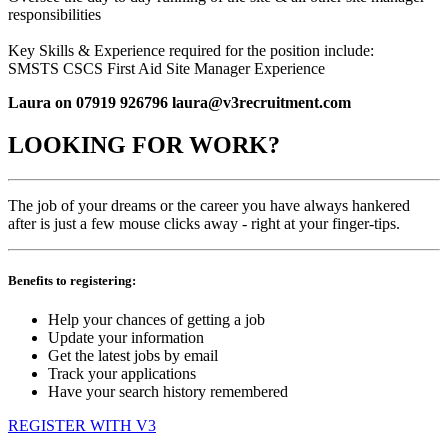
responsibilities
Key Skills & Experience required for the position include:
SMSTS CSCS First Aid Site Manager Experience
Laura on 07919 926796 laura@v3recruitment.com
LOOKING FOR WORK?
The job of your dreams or the career you have always hankered
after is just a few mouse clicks away - right at your finger-tips.
Benefits to registering:
Help your chances of getting a job
Update your information
Get the latest jobs by email
Track your applications
Have your search history remembered
REGISTER WITH V3