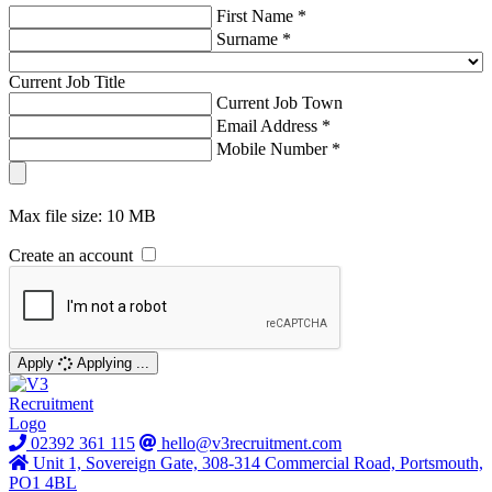
First Name *
Surname *
Current Job Title
Current Job Town
Email Address *
Mobile Number *
Max file size: 10 MB
Create an account
Apply
Applying ...
02392 361 115
hello@v3recruitment.com
Unit 1, Sovereign Gate, 308-314 Commercial Road, Portsmouth,
PO1 4BL