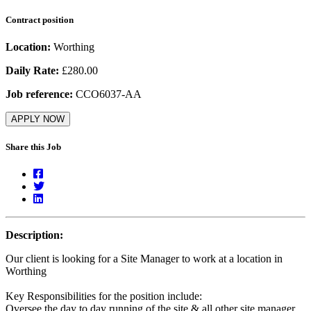
Contract position
Location:
Worthing
Daily Rate:
£280.00
Job reference:
CCO6037-AA
APPLY NOW
Share this Job
Description:
Our client is looking for a Site Manager to work at a location in
Worthing
Key Responsibilities for the position include:
Oversee the day to day running of the site & all other site manager