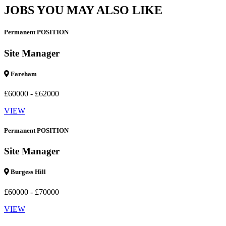
JOBS YOU MAY ALSO LIKE
Permanent POSITION
Site Manager
Fareham
£60000 - £62000
VIEW
Permanent POSITION
Site Manager
Burgess Hill
£60000 - £70000
VIEW