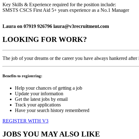
Key Skills & Experience required for the position include:
SMSTS CSCS First Aid 5+ years experience as a No.1 Manager
Laura on 07919 926796 laura@v3recruitment.com
LOOKING FOR WORK?
The job of your dreams or the career you have always hankered after is
Benefits to registering:
Help your chances of getting a job
Update your information
Get the latest jobs by email
Track your applications
Have your search history remembered
REGISTER WITH V3
JOBS YOU MAY ALSO LIKE