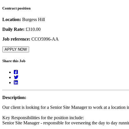
Contract position
Location:
Burgess Hill
Daily Rate:
£310.00
Job reference:
CCO5996-AA
APPLY NOW
Share this Job
Description:
Our client is looking for a Senior Site Manager to work at a location 
Key Responsibilities for the position include:
Senior Site Manager - responsible for overseeing the day to day runnin