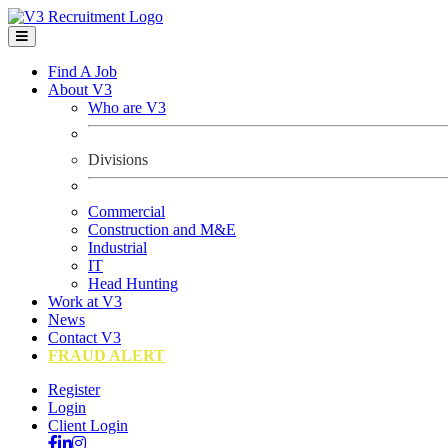
Find A Job
About V3
Who are V3
Divisions
Commercial
Construction and M&E
Industrial
IT
Head Hunting
Work at V3
News
Contact V3
FRAUD ALERT
Register
Login
Client Login