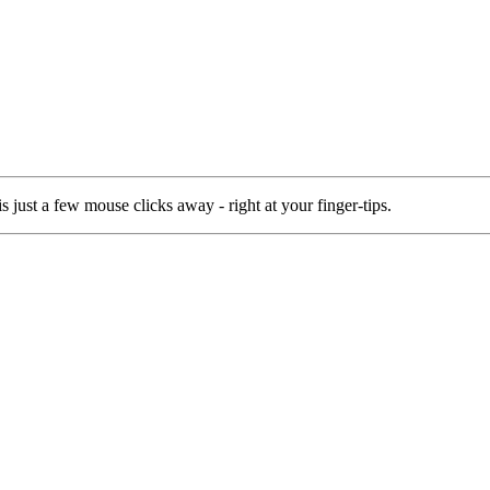
 just a few mouse clicks away - right at your finger-tips.