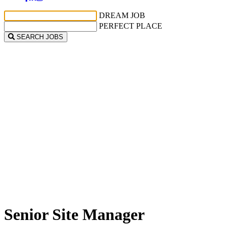
DREAM JOB
PERFECT PLACE
SEARCH JOBS
Senior Site Manager