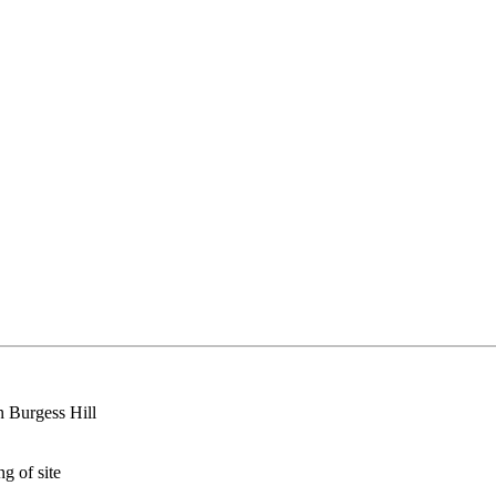
in Burgess Hill
g of site