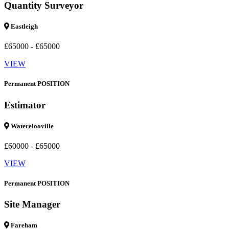
Quantity Surveyor
Eastleigh
£65000 - £65000
VIEW
Permanent POSITION
Estimator
Waterelooville
£60000 - £65000
VIEW
Permanent POSITION
Site Manager
Fareham