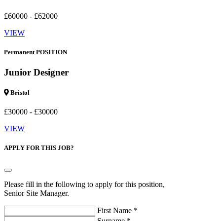
£60000 - £62000
VIEW
Permanent POSITION
Junior Designer
Bristol
£30000 - £30000
VIEW
APPLY FOR THIS JOB?
Please fill in the following to apply for this position,
Senior Site Manager.
First Name *
Surname *