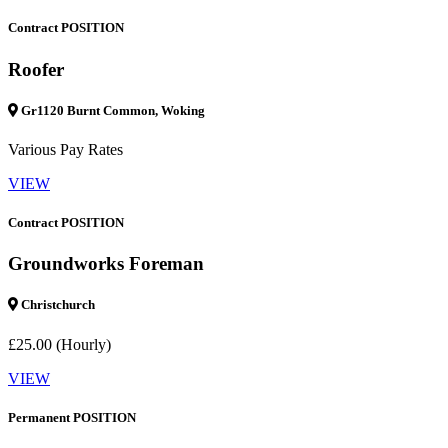
Contract POSITION
Roofer
Gr1120 Burnt Common, Woking
Various Pay Rates
VIEW
Contract POSITION
Groundworks Foreman
Christchurch
£25.00 (Hourly)
VIEW
Permanent POSITION