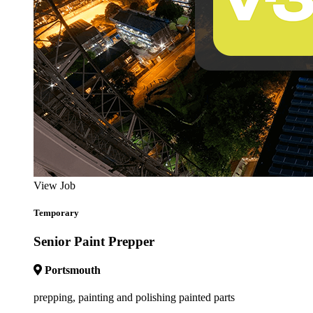
View Job
Temporary
Senior Paint Prepper
Portsmouth
prepping, painting and polishing painted parts