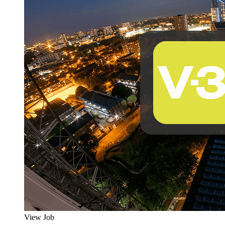
View Job