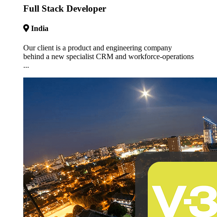
Full Stack Developer
India
Our client is a product and engineering company
behind a new specialist CRM and workforce-operations
...