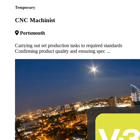
Temporary
CNC Machinist
Portsmouth
Carrying out set production tasks to required standards
Confirming product quality and ensuring spec ...