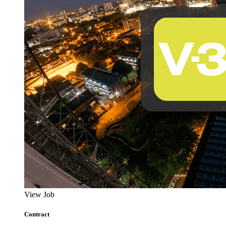
View Job
Contract