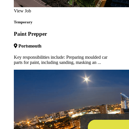
View Job
Temporary
Paint Prepper
Portsmouth
Key responsibilities include: Preparing moulded car
parts for paint, including sanding, masking an ...