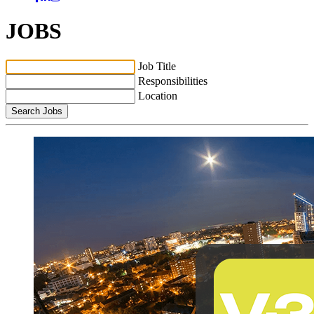
JOBS
Job Title
Responsibilities
Location
Search Jobs