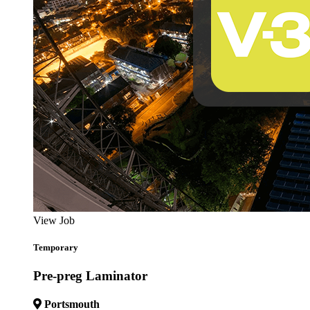
View Job
Temporary
Pre-preg Laminator
Portsmouth