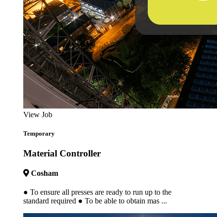
View Job
Temporary
Material Controller
Cosham
● To ensure all presses are ready to run up to the
standard required ● To be able to obtain mas ...