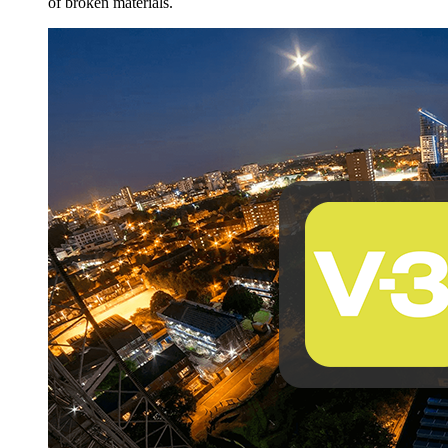
of broken materials.