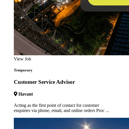
View Job
Temporary
Customer Service Advisor
Havant
Acting as the first point of contact for customer
enquiries via phone, email, and online orders Proc ...