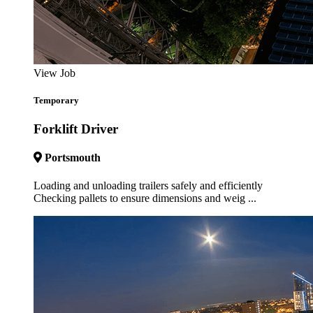
View Job
Temporary
Forklift Driver
Portsmouth
Loading and unloading trailers safely and efficiently
Checking pallets to ensure dimensions and weig ...