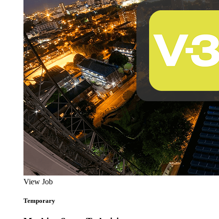
View Job
Temporary