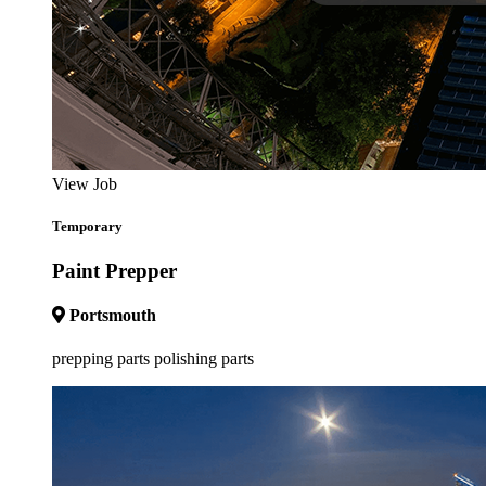
View Job
Temporary
Paint Prepper
Portsmouth
prepping parts polishing parts