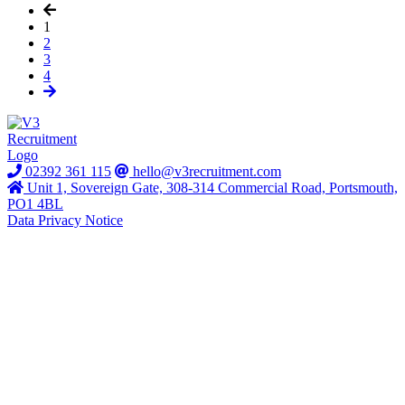
1
2
3
4
02392 361 115
hello@v3recruitment.com
Unit 1, Sovereign Gate, 308-314 Commercial Road, Portsmouth,
PO1 4BL
Data Privacy Notice