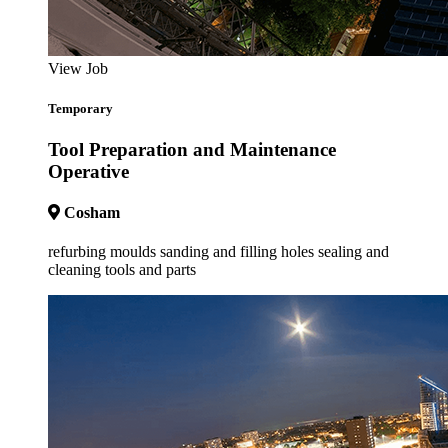
View Job
Temporary
Tool Preparation and Maintenance
Operative
Cosham
refurbing moulds sanding and filling holes sealing and
cleaning tools and parts