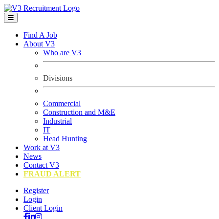
Find A Job
About V3
Who are V3
Divisions
Commercial
Construction and M&E
Industrial
IT
Head Hunting
Work at V3
News
Contact V3
FRAUD ALERT
Register
Login
Client Login