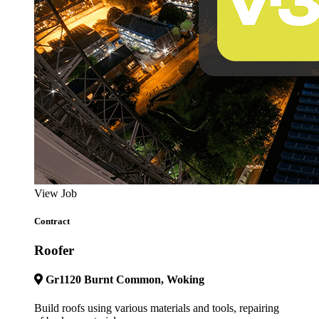
View Job
Contract
Roofer
Gr1120 Burnt Common, Woking
Build roofs using various materials and tools, repairing