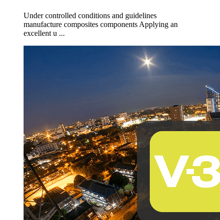
Under controlled conditions and guidelines
manufacture composites components Applying an
excellent u ...