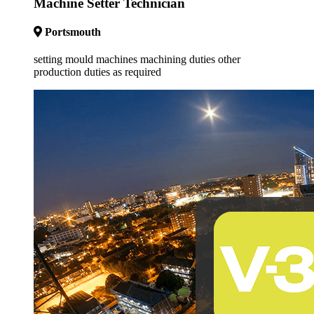
Machine Setter Technician
Portsmouth
setting mould machines machining duties other
production duties as required