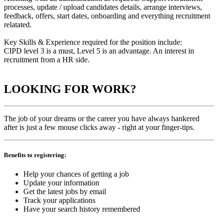
processes, update / upload candidates details, arrange interviews,
feedback, offers, start dates, onboarding and everything recruitment
relatated.
Key Skills & Experience required for the position include:
CIPD level 3 is a must, Level 5 is an advantage. An interest in
recruitment from a HR side.
LOOKING FOR WORK?
The job of your dreams or the career you have always hankered
after is just a few mouse clicks away - right at your finger-tips.
Benefits to registering:
Help your chances of getting a job
Update your information
Get the latest jobs by email
Track your applications
Have your search history remembered