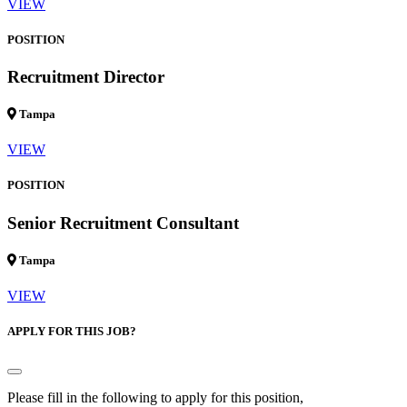
VIEW
POSITION
Recruitment Director
Tampa
VIEW
POSITION
Senior Recruitment Consultant
Tampa
VIEW
APPLY FOR THIS JOB?
Please fill in the following to apply for this position,