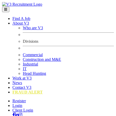
Find A Job
About V3
Who are V3
Divisions
Commercial
Construction and M&E
Industrial
IT
Head Hunting
Work at V3
News
Contact V3
FRAUD ALERT
Register
Login
Client Login