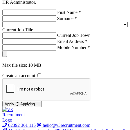
HR Administrator.
First Name *
Surname *
Current Job Title
Current Job Town
Email Address *
Mobile Number *
Max file size: 10 MB
Create an account
Apply
Applying ...
02392 361 115
hello@v3recruitment.com