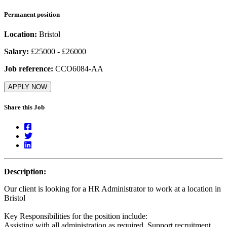
Permanent position
Location:
Bristol
Salary:
£25000 - £26000
Job reference:
CCO6084-AA
APPLY NOW
Share this Job
Description:
Our client is looking for a HR Administrator to work at a location in
Bristol
Key Responsibilities for the position include:
Assisting with all administration as required. Support recruitment