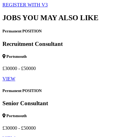
REGISTER WITH V3
JOBS YOU MAY ALSO LIKE
Permanent POSITION
Recruitment Consultant
Portsmouth
£30000 - £50000
VIEW
Permanent POSITION
Senior Consultant
Portsmouth
£30000 - £50000