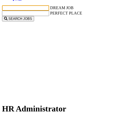
DREAM JOB
PERFECT PLACE
SEARCH JOBS
HR Administrator