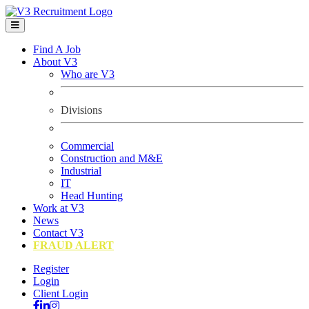
Find A Job
About V3
Who are V3
Divisions
Commercial
Construction and M&E
Industrial
IT
Head Hunting
Work at V3
News
Contact V3
FRAUD ALERT
Register
Login
Client Login