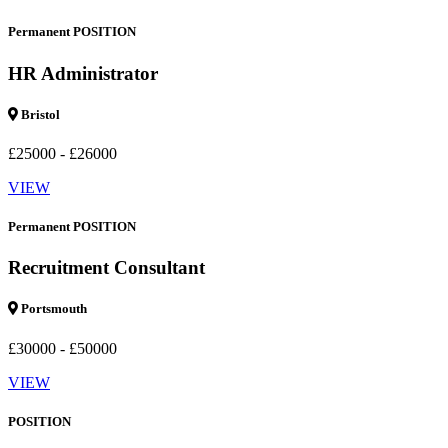
Permanent POSITION
HR Administrator
Bristol
£25000 - £26000
VIEW
Permanent POSITION
Recruitment Consultant
Portsmouth
£30000 - £50000
VIEW
POSITION