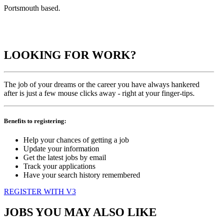
Portsmouth based.
LOOKING FOR WORK?
The job of your dreams or the career you have always hankered
after is just a few mouse clicks away - right at your finger-tips.
Benefits to registering:
Help your chances of getting a job
Update your information
Get the latest jobs by email
Track your applications
Have your search history remembered
REGISTER WITH V3
JOBS YOU MAY ALSO LIKE