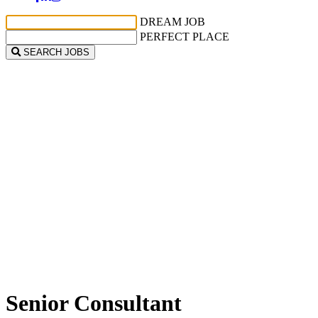
DREAM JOB
PERFECT PLACE
SEARCH JOBS
Senior Consultant