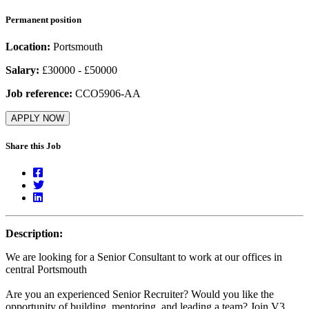
Permanent position
Location:
Portsmouth
Salary:
£30000 - £50000
Job reference:
CCO5906-AA
APPLY NOW
Share this Job
Description:
We are looking for a Senior Consultant to work at our offices in
central Portsmouth
Are you an experienced Senior Recruiter? Would you like the
opportunity of building, mentoring, and leading a team? Join V3