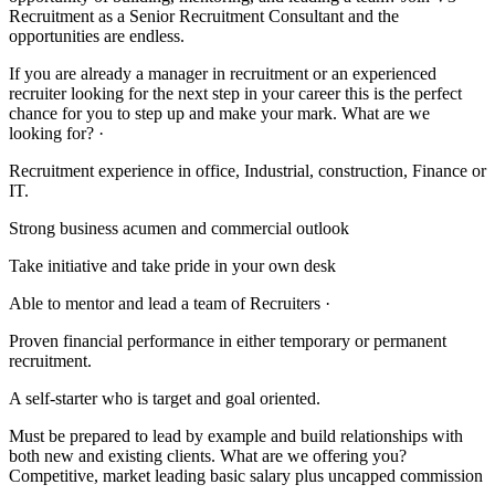
Recruitment as a Senior Recruitment Consultant and the
opportunities are endless.
If you are already a manager in recruitment or an experienced
recruiter looking for the next step in your career this is the perfect
chance for you to step up and make your mark. What are we
looking for? ·
Recruitment experience in office, Industrial, construction, Finance or
IT.
Strong business acumen and commercial outlook
Take initiative and take pride in your own desk
Able to mentor and lead a team of Recruiters ·
Proven financial performance in either temporary or permanent
recruitment.
A self-starter who is target and goal oriented.
Must be prepared to lead by example and build relationships with
both new and existing clients. What are we offering you?
Competitive, market leading basic salary plus uncapped commission