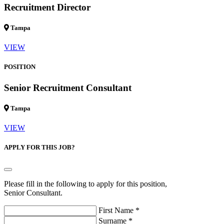
Recruitment Director
Tampa
VIEW
POSITION
Senior Recruitment Consultant
Tampa
VIEW
APPLY FOR THIS JOB?
Please fill in the following to apply for this position,
Senior Consultant.
First Name *
Surname *