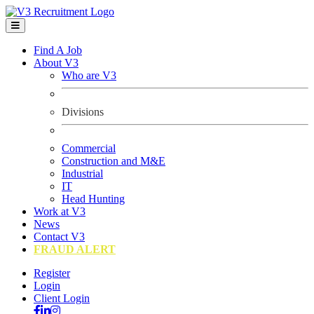
Find A Job
About V3
Who are V3
Divisions
Commercial
Construction and M&E
Industrial
IT
Head Hunting
Work at V3
News
Contact V3
FRAUD ALERT
Register
Login
Client Login