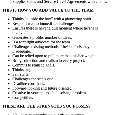
Supplier status and Service Level Agreements with clients.
THIS IS HOW YOU ADD VALUE TO THE TEAM
Thinks “outside the box” with a pioneering spirit.
Respond well to immediate challenges.
Ensures there is never a dull moment where he/she is
involved!
Generates a prolific number of ideas.
Is a forthright advocate for the team.
Challenges existing methods if he/she feels they are
inadequate.
Can be relied upon to pull more than his/her weight.
Brings direction and realism to every project.
Commits to realistic goals.
Thinks big.
Self-starter.
Challenges the status quo.
Deadline conscious.
Forward-looking and future-oriented.
Creative in your approach to solving problems.
Competitive.
THESE ARE THE STRENGTHS YOU POSSESS
Ability to communicate your vision to others.