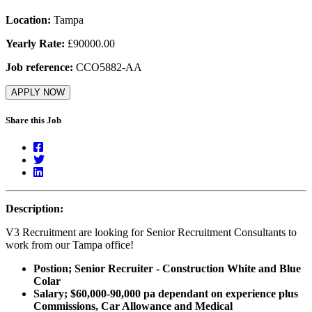
Location:
Tampa
Yearly Rate:
£90000.00
Job reference:
CCO5882-AA
APPLY NOW
Share this Job
Description:
V3 Recruitment are looking for Senior Recruitment Consultants to
work from our Tampa office!
Postion; Senior Recruiter - Construction White and Blue
Colar
Salary; $60,000-90,000 pa dependant on experience plus
Commissions, Car Allowance and Medical