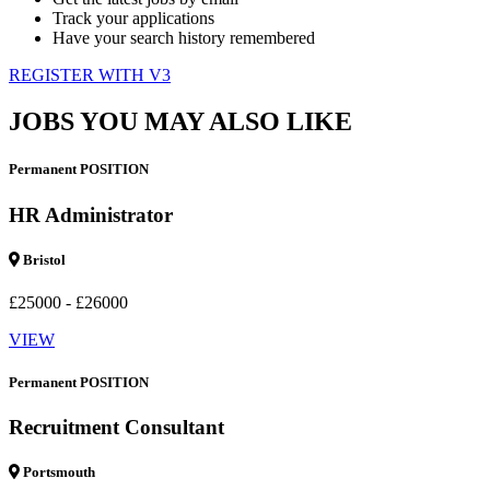
Track your applications
Have your search history remembered
REGISTER WITH V3
JOBS YOU MAY ALSO LIKE
Permanent POSITION
HR Administrator
Bristol
£25000 - £26000
VIEW
Permanent POSITION
Recruitment Consultant
Portsmouth