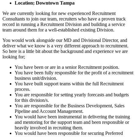
Location; Downtown Tampa
We are currently looking for new experienced Recruitment
Consultants to join our team, recruiters who have a proven track
record in running a Recruitment Division and building a service
team around them for a well-established existing Division.
You would work alongside our MD and Divisional Director, and
deliver what we know is a very different approach to recruitment.
So here is a little bit about the background and experience we are
looking for;
You have been or are in a senior Recruitment position.
You have been fully responsible for the profit of a recruitment
business unit/division.
You have built support teams within the full Recruitment
process.
You are responsible for setting yearly forecasts and budgets
for this division/s.
You are responsible for the Business Development, Sales
Pipeline and Account Management.
You would have been instrumental in delivering the training
and mentoring for the support team and been responsible or
heavily involved in recruiting them.
You would have been responsible for securing Preferred