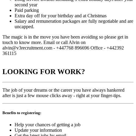
second year
Paid parking
Extra day off for your birthday and at Christmas
Salary and remuneration packages are fully negotiable and are
uncapped.
The magic is in the move you have been avoiding so please get in
touch to know more. Email or call Alvin on
alvin@v3recruitment.com - +447768 896696 Office - +442392
361115
LOOKING FOR WORK?
The job of your dreams or the career you have always hankered
after is just a few mouse clicks away - right at your finger-tips.
Benefits to registering:
Help your chances of getting a job
Update your information
Get the latest jobs by email