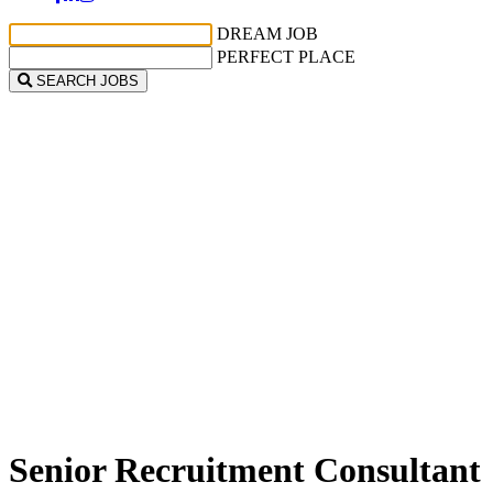
DREAM JOB
PERFECT PLACE
SEARCH JOBS
Senior Recruitment Consultant