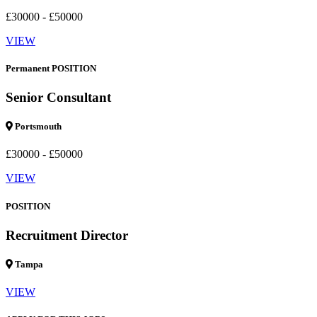
£30000 - £50000
VIEW
Permanent POSITION
Senior Consultant
Portsmouth
£30000 - £50000
VIEW
POSITION
Recruitment Director
Tampa
VIEW