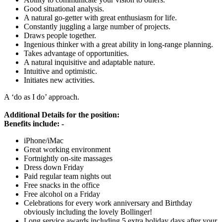
Good situational analysis.
A natural go-getter with great enthusiasm for life.
Constantly juggling a large number of projects.
Draws people together.
Ingenious thinker with a great ability in long-range planning.
Takes advantage of opportunities.
A natural inquisitive and adaptable nature.
Intuitive and optimistic.
Initiates new activities.
A ‘do as I do’ approach.
Additional Details for the position:
Benefits include: -
iPhone/iMac
Great working environment
Fortnightly on-site massages
Dress down Friday
Paid regular team nights out
Free snacks in the office
Free alcohol on a Friday
Celebrations for every work anniversary and Birthday
obviously including the lovely Bollinger!
Long service awards including 5 extra holiday days after your