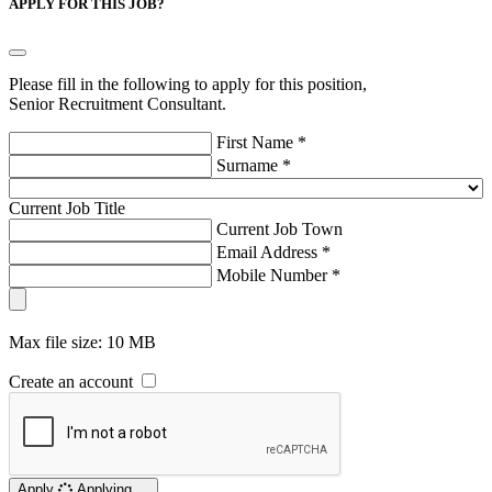
APPLY FOR THIS JOB?
Please fill in the following to apply for this position,
Senior Recruitment Consultant.
First Name *
Surname *
Current Job Title
Current Job Town
Email Address *
Mobile Number *
Max file size: 10 MB
Create an account
Apply
Applying ...