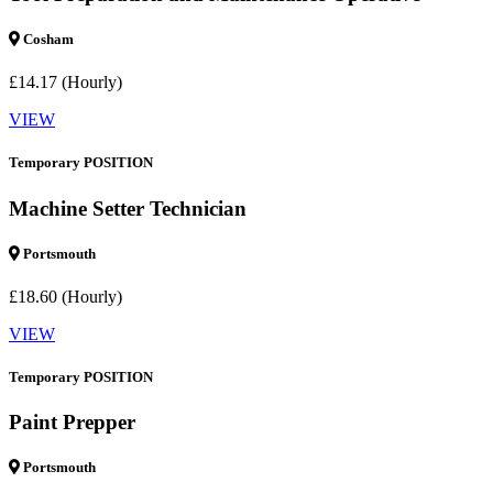
Cosham
£14.17 (Hourly)
VIEW
Temporary POSITION
Machine Setter Technician
Portsmouth
£18.60 (Hourly)
VIEW
Temporary POSITION
Paint Prepper
Portsmouth