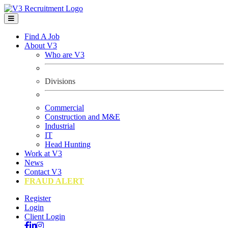
Find A Job
About V3
Who are V3
Divisions
Commercial
Construction and M&E
Industrial
IT
Head Hunting
Work at V3
News
Contact V3
FRAUD ALERT
Register
Login
Client Login