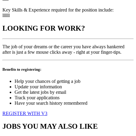
Key Skills & Experience required for the position include:
llllll
LOOKING FOR WORK?
The job of your dreams or the career you have always hankered
after is just a few mouse clicks away - right at your finger-tips.
Benefits to registering:
Help your chances of getting a job
Update your information
Get the latest jobs by email
Track your applications
Have your search history remembered
REGISTER WITH V3
JOBS YOU MAY ALSO LIKE