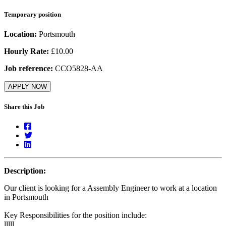
Temporary position
Location:
Portsmouth
Hourly Rate:
£10.00
Job reference:
CCO5828-AA
APPLY NOW
Share this Job
Description:
Our client is looking for a Assembly Engineer to work at a location
in Portsmouth
Key Responsibilities for the position include:
lllll