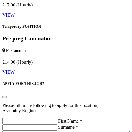
£17.90 (Hourly)
VIEW
Temporary POSITION
Pre-preg Laminator
Portsmouth
£14.90 (Hourly)
VIEW
APPLY FOR THIS JOB?
Please fill in the following to apply for this position,
Assembly Engineer.
First Name *
Surname *