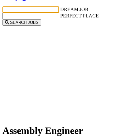
DREAM JOB
PERFECT PLACE
SEARCH JOBS
Assembly Engineer