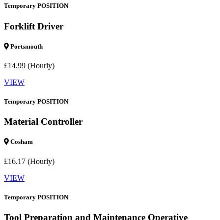
Temporary POSITION
Forklift Driver
Portsmouth
£14.99 (Hourly)
VIEW
Temporary POSITION
Material Controller
Cosham
£16.17 (Hourly)
VIEW
Temporary POSITION
Tool Preparation and Maintenance Operative