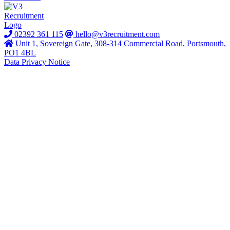
02392 361 115
hello@v3recruitment.com
Unit 1, Sovereign Gate, 308-314 Commercial Road, Portsmouth,
PO1 4BL
Data Privacy Notice