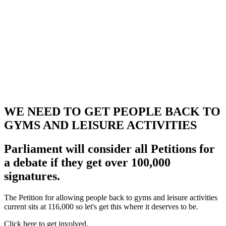
WE NEED TO GET PEOPLE BACK TO
GYMS AND LEISURE ACTIVITIES
Parliament will consider all Petitions for
a debate if they get over 100,000
signatures.
The Petition for allowing people back to gyms and leisure activities
current sits at 116,000 so let's get this where it deserves to be.
Click here to get involved.