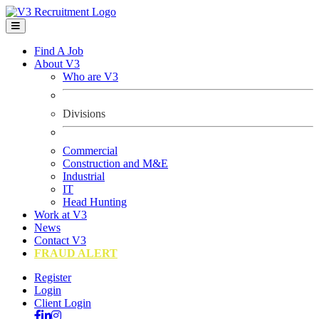
Find A Job
About V3
Who are V3
Divisions
Commercial
Construction and M&E
Industrial
IT
Head Hunting
Work at V3
News
Contact V3
FRAUD ALERT
Register
Login
Client Login