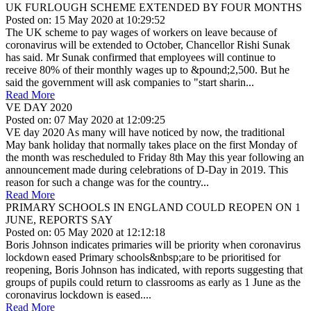
UK FURLOUGH SCHEME EXTENDED BY FOUR MONTHS
Posted on: 15 May 2020 at 10:29:52
The UK scheme to pay wages of workers on leave because of
coronavirus will be extended to October, Chancellor Rishi Sunak
has said. Mr Sunak confirmed that employees will continue to
receive 80% of their monthly wages up to &pound;2,500. But he
said the government will ask companies to "start sharin...
Read More
VE DAY 2020
Posted on: 07 May 2020 at 12:09:25
VE day 2020 As many will have noticed by now, the traditional
May bank holiday that normally takes place on the first Monday of
the month was rescheduled to Friday 8th May this year following an
announcement made during celebrations of D-Day in 2019. This
reason for such a change was for the country...
Read More
PRIMARY SCHOOLS IN ENGLAND COULD REOPEN ON 1
JUNE, REPORTS SAY
Posted on: 05 May 2020 at 12:12:18
Boris Johnson indicates primaries will be priority when coronavirus
lockdown eased Primary schools&nbsp;are to be prioritised for
reopening, Boris Johnson has indicated, with reports suggesting that
groups of pupils could return to classrooms as early as 1 June as the
coronavirus lockdown is eased....
Read More