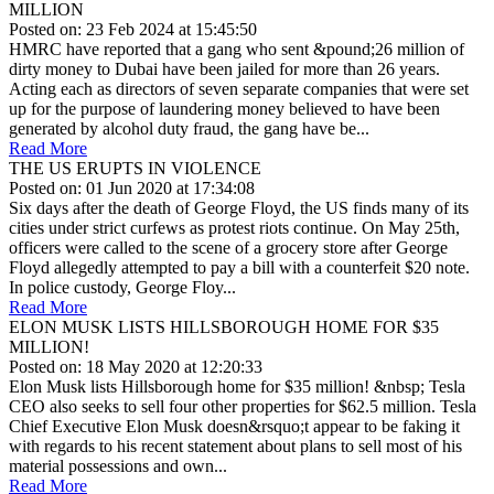
MILLION
Posted on: 23 Feb 2024 at 15:45:50
HMRC have reported that a gang who sent &pound;26 million of
dirty money to Dubai have been jailed for more than 26 years.
Acting each as directors of seven separate companies that were set
up for the purpose of laundering money believed to have been
generated by alcohol duty fraud, the gang have be...
Read More
THE US ERUPTS IN VIOLENCE
Posted on: 01 Jun 2020 at 17:34:08
Six days after the death of George Floyd, the US finds many of its
cities under strict curfews as protest riots continue. On May 25th,
officers were called to the scene of a grocery store after George
Floyd allegedly attempted to pay a bill with a counterfeit $20 note.
In police custody, George Floy...
Read More
ELON MUSK LISTS HILLSBOROUGH HOME FOR $35
MILLION!
Posted on: 18 May 2020 at 12:20:33
Elon Musk lists Hillsborough home for $35 million! &nbsp; Tesla
CEO also seeks to sell four other properties for $62.5 million. Tesla
Chief Executive Elon Musk doesn&rsquo;t appear to be faking it
with regards to his recent statement about plans to sell most of his
material possessions and own...
Read More