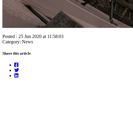
Posted : 25 Jun 2020 at 11:58:03
Category: News
Share this article