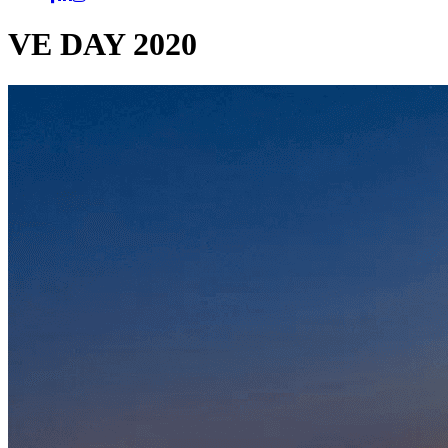
VE DAY 2020