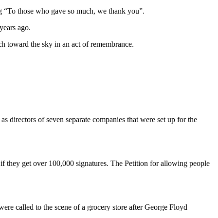
aring “To those who gave so much, we thank you”.
years ago.
orch toward the sky in an act of remembrance.
 directors of seven separate companies that were set up for the
get over 100,000 signatures. The Petition for allowing people
 were called to the scene of a grocery store after George Floyd