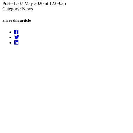
Posted : 07 May 2020 at 12:09:25
Category: News
Share this article