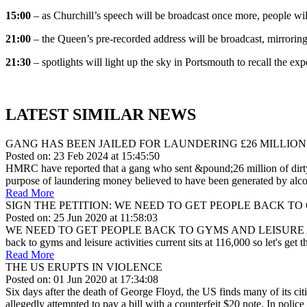
15:00
– as Churchill’s speech will be broadcast once more, people will
21:00
– the Queen’s pre-recorded address will be broadcast, mirrorin
21:30
– spotlights will light up the sky in Portsmouth to recall the ex
LATEST SIMILAR NEWS
GANG HAS BEEN JAILED FOR LAUNDERING £26 MILLION
Posted on: 23 Feb 2024 at 15:45:50
HMRC have reported that a gang who sent &pound;26 million of dirty m
purpose of laundering money believed to have been generated by alcoh
Read More
SIGN THE PETITION: WE NEED TO GET PEOPLE BACK TO
Posted on: 25 Jun 2020 at 11:58:03
WE NEED TO GET PEOPLE BACK TO GYMS AND LEISURE ACTIVITIES&nbs
back to gyms and leisure activities current sits at 116,000 so let's get t
Read More
THE US ERUPTS IN VIOLENCE
Posted on: 01 Jun 2020 at 17:34:08
Six days after the death of George Floyd, the US finds many of its citi
allegedly attempted to pay a bill with a counterfeit $20 note. In polic