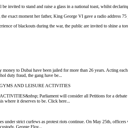
 be invited to stand and raise a glass in a national toast, whilst decl
g the exact moment her father, King George VI gave a radio address 75 
perience of blackouts during the war, the public are invited to shine a t
oney to Dubai have been jailed for more than 26 years. Acting each as
ol duty fraud, the gang have be...
 GYMS AND LEISURE ACTIVITIES
p; Parliament will consider all Petitions for a debate if they 
his where it deserves to be. Click here...
es under strict curfews as protest riots continue. On May 25th, officers
e custody, George Floy...