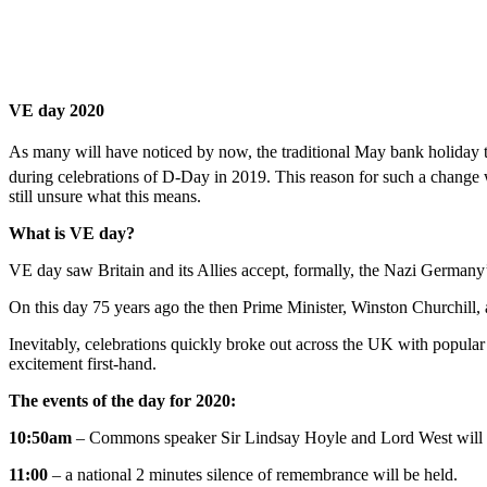
VE day 2020
As many will have noticed by now, the traditional May bank holiday t
during celebrations of D-Day in 2019. This reason for such a change 
still unsure what this means.
What is VE day?
VE day saw Britain and its Allies accept, formally, the Nazi Germany’s
On this day 75 years ago the then Prime Minister, Winston Churchill, 
Inevitably, celebrations quickly broke out across the UK with popular 
excitement first-hand.
The events of the day for 2020:
10:50am
– Commons speaker Sir Lindsay Hoyle and Lord West will 
11:00
– a national 2 minutes silence of remembrance will be held.