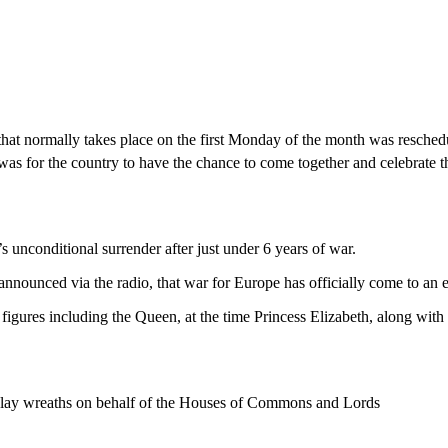
hat normally takes place on the first Monday of the month was resched
was for the country to have the chance to come together and celebrate t
 unconditional surrender after just under 6 years of war.
announced via the radio, that war for Europe has officially come to an
figures including the Queen, at the time Princess Elizabeth, along with h
lay wreaths on behalf of the Houses of Commons and Lords