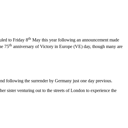
th
uled to Friday 8
May this year following an announcement made
th
he 75
anniversary of Victory in Europe (VE) day, though many are
 end following the surrender by Germany just one day previous.
er sister venturing out to the streets of London to experience the