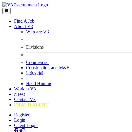
Find A Job
About V3
Who are V3
Divisions
Commercial
Construction and M&E
Industrial
IT
Head Hunting
Work at V3
News
Contact V3
FRAUD ALERT
Register
Login
Client Login