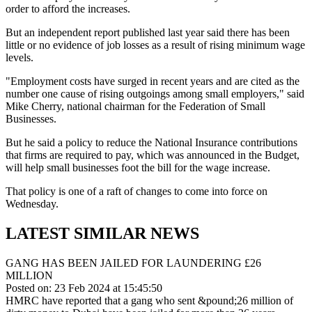
order to afford the increases.
But an independent report published last year said there has been
little or no evidence of job losses as a result of rising minimum wage
levels.
"Employment costs have surged in recent years and are cited as the
number one cause of rising outgoings among small employers," said
Mike Cherry, national chairman for the Federation of Small
Businesses.
But he said a policy to reduce the National Insurance contributions
that firms are required to pay, which was announced in the Budget,
will help small businesses foot the bill for the wage increase.
That policy is one of a raft of changes to come into force on
Wednesday.
LATEST SIMILAR NEWS
GANG HAS BEEN JAILED FOR LAUNDERING £26
MILLION
Posted on: 23 Feb 2024 at 15:45:50
HMRC have reported that a gang who sent &pound;26 million of