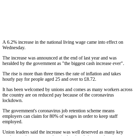
A 6.2% increase in the national living wage came into effect on
Wednesday.
The increase was announced at the end of last year and was
heralded by the government as "the biggest cash increase ever".
The rise is more than three times the rate of inflation and takes
hourly pay for people aged 25 and over to £8.72.
It has been welcomed by unions and comes as many workers across
the country are on reduced pay because of the coronavirus
lockdown.
The government's coronavirus job retention scheme means
employers can claim for 80% of wages in order to keep staff
employed.
Union leaders said the increase was well deserved as many key