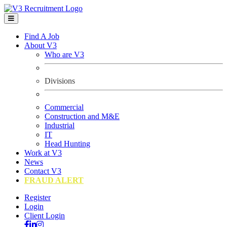
Find A Job
About V3
Who are V3
Divisions
Commercial
Construction and M&E
Industrial
IT
Head Hunting
Work at V3
News
Contact V3
FRAUD ALERT
Register
Login
Client Login