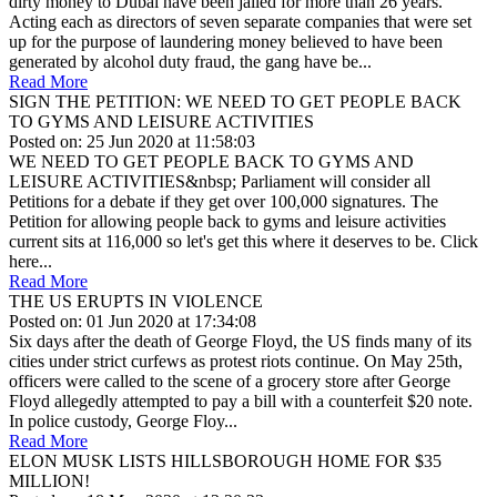
dirty money to Dubai have been jailed for more than 26 years.
Acting each as directors of seven separate companies that were set
up for the purpose of laundering money believed to have been
generated by alcohol duty fraud, the gang have be...
Read More
SIGN THE PETITION: WE NEED TO GET PEOPLE BACK
TO GYMS AND LEISURE ACTIVITIES
Posted on: 25 Jun 2020 at 11:58:03
WE NEED TO GET PEOPLE BACK TO GYMS AND
LEISURE ACTIVITIES&nbsp; Parliament will consider all
Petitions for a debate if they get over 100,000 signatures. The
Petition for allowing people back to gyms and leisure activities
current sits at 116,000 so let's get this where it deserves to be. Click
here...
Read More
THE US ERUPTS IN VIOLENCE
Posted on: 01 Jun 2020 at 17:34:08
Six days after the death of George Floyd, the US finds many of its
cities under strict curfews as protest riots continue. On May 25th,
officers were called to the scene of a grocery store after George
Floyd allegedly attempted to pay a bill with a counterfeit $20 note.
In police custody, George Floy...
Read More
ELON MUSK LISTS HILLSBOROUGH HOME FOR $35
MILLION!