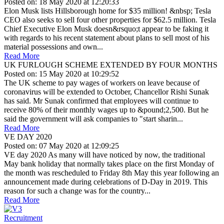
Posted on: 18 May 2020 at 12:20:33
Elon Musk lists Hillsborough home for $35 million! &nbsp; Tesla
CEO also seeks to sell four other properties for $62.5 million. Tesla
Chief Executive Elon Musk doesn&rsquo;t appear to be faking it
with regards to his recent statement about plans to sell most of his
material possessions and own...
Read More
UK FURLOUGH SCHEME EXTENDED BY FOUR MONTHS
Posted on: 15 May 2020 at 10:29:52
The UK scheme to pay wages of workers on leave because of
coronavirus will be extended to October, Chancellor Rishi Sunak
has said. Mr Sunak confirmed that employees will continue to
receive 80% of their monthly wages up to &pound;2,500. But he
said the government will ask companies to "start sharin...
Read More
VE DAY 2020
Posted on: 07 May 2020 at 12:09:25
VE day 2020 As many will have noticed by now, the traditional
May bank holiday that normally takes place on the first Monday of
the month was rescheduled to Friday 8th May this year following an
announcement made during celebrations of D-Day in 2019. This
reason for such a change was for the country...
Read More