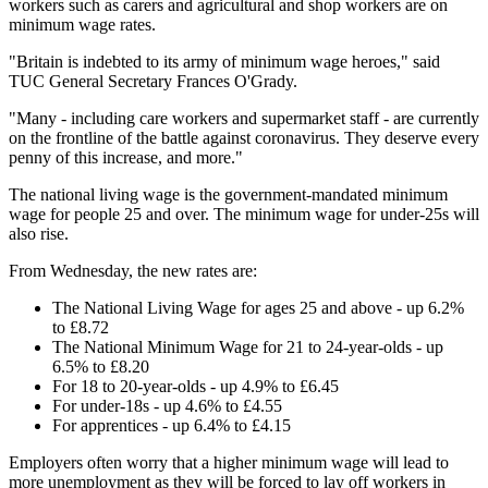
workers such as carers and agricultural and shop workers are on
minimum wage rates.
"Britain is indebted to its army of minimum wage heroes," said
TUC General Secretary Frances O'Grady.
"Many - including care workers and supermarket staff - are currently
on the frontline of the battle against coronavirus. They deserve every
penny of this increase, and more."
The national living wage is the government-mandated minimum
wage for people 25 and over. The minimum wage for under-25s will
also rise.
From Wednesday, the new rates are:
The National Living Wage for ages 25 and above - up 6.2%
to £8.72
The National Minimum Wage for 21 to 24-year-olds - up
6.5% to £8.20
For 18 to 20-year-olds - up 4.9% to £6.45
For under-18s - up 4.6% to £4.55
For apprentices - up 6.4% to £4.15
Employers often worry that a higher minimum wage will lead to
more unemployment as they will be forced to lay off workers in