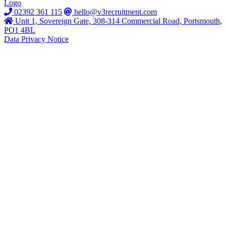
02392 361 115
hello@v3recruitment.com
Unit 1, Sovereign Gate, 308-314 Commercial Road, Portsmouth,
PO1 4BL
Data Privacy Notice