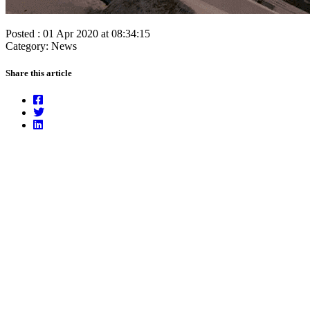
Posted : 01 Apr 2020 at 08:34:15
Category: News
Share this article