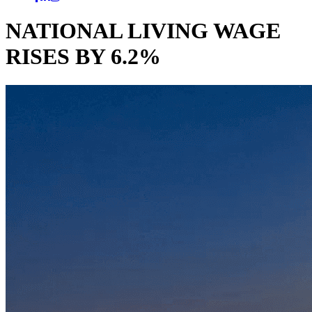
NATIONAL LIVING WAGE
RISES BY 6.2%