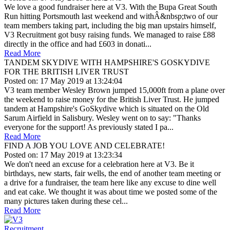
We love a good fundraiser here at V3. With the Bupa Great South
Run hitting Portsmouth last weekend and withÂ&nbsp;two of our
team members taking part, including the big man upstairs himself,
V3 Recruitment got busy raising funds. We managed to raise £88
directly in the office and had £603 in donati...
Read More
TANDEM SKYDIVE WITH HAMPSHIRE'S GOSKYDIVE
FOR THE BRITISH LIVER TRUST
Posted on: 17 May 2019 at 13:24:04
V3 team member Wesley Brown jumped 15,000ft from a plane over
the weekend to raise money for the British Liver Trust. He jumped
tandem at Hampshire's GoSkydive which is situated on the Old
Sarum Airfield in Salisbury. Wesley went on to say: "Thanks
everyone for the support! As previously stated I pa...
Read More
FIND A JOB YOU LOVE AND CELEBRATE!
Posted on: 17 May 2019 at 13:23:34
We don't need an excuse for a celebration here at V3. Be it
birthdays, new starts, fair wells, the end of another team meeting or
a drive for a fundraiser, the team here like any excuse to dine well
and eat cake. We thought it was about time we posted some of the
many pictures taken during these cel...
Read More