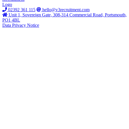
02392 361 115
hello@v3recruitment.com
Unit 1, Sovereign Gate, 308-314 Commercial Road, Portsmouth,
PO1 4BL
Data Privacy Notice