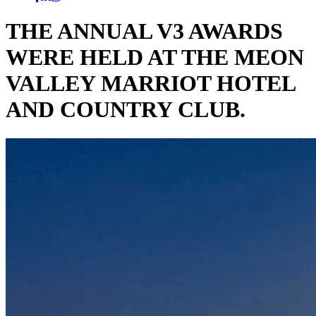
THE ANNUAL V3 AWARDS
WERE HELD AT THE MEON
VALLEY MARRIOT HOTEL
AND COUNTRY CLUB.