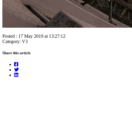
Posted : 17 May 2019 at 13:27:12
Category: V3
Share this article