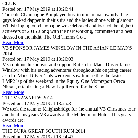
CLUB.
Posted on: 17 May 2019 at 13:26:44
The chic Champagne Bar played host to our annual awards. The
guys looked dapper in their suits and the ladies shone with glamour.
Whilst sipping on champagne we celebrated and toasted the highest
achievers of 2015 along with the hardworking, committed and best
dressed on the night. The Old Thorns Go...
Read More
V3 SPONSOR JAMES WINSLOW IN THE ASIAN LE MANS
2014
Posted on: 17 May 2019 at 13:26:03
V3 continue to sponsor and support British Le Mans Driver James
Winslow with his racing adventures throughout his ongoing career
as a Le Mans Driver. This weekend saw him setting the fastest
LMP2 lap of the weekend in the Equity-One Motorsport Oreca-
Nissan, establishing a New Lap Record for the Shan...
Read More
THE V3 AWARDS 2014
Posted on: 17 May 2019 at 13:25:31
We took the team to Knightsbridge for the annual V3 Christmas tour
and held this years V3 awards at the Millennium Hotel. This years
awards are:
Read More
THE BUPA GREAT SOUTH RUN 2014
Posted on: 17 May 2019 at 13:24:45