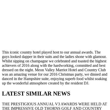
This iconic country hotel played host to our annual awards. The
guys looked dapper in their suits and the ladies shone with glamour.
Whilst sipping on champagne we celebrated and toasted the highest
achievers of 2016 along with the hardworking, committed and best
dressed on the night. Meon Valley Marriot Hotel and Country Club
was an amazing venue for our 2016 Christmas party, we dinned and
danced in the Hampshire suite, enjoying superb food whilst soaking
up the wonderful atmosphere created by the resident DJ.
LATEST SIMILAR NEWS
THE PRESTIGIOUS ANNUAL V3 AWARDS WERE HELD AT
THE IMPRESSIVE OLD THORNS GOLF AND COUNTRY