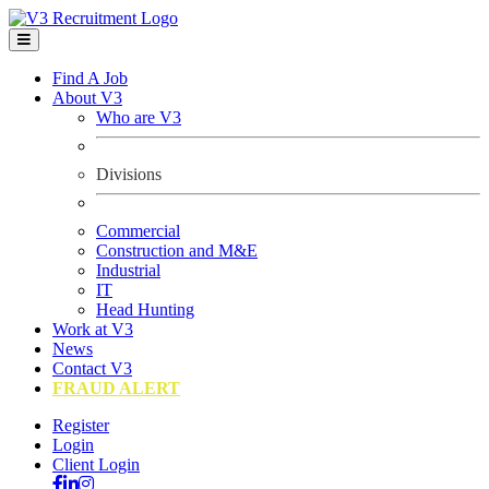
Find A Job
About V3
Who are V3
Divisions
Commercial
Construction and M&E
Industrial
IT
Head Hunting
Work at V3
News
Contact V3
FRAUD ALERT
Register
Login
Client Login