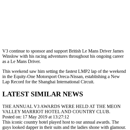
V3 continue to sponsor and support British Le Mans Driver James
Winslow with his racing adventures throughout his ongoing career
as a Le Mans Driver.
This weekend saw him setting the fastest LMP2 lap of the weekend
in the Equity-One Motorsport Oreca-Nissan, establishing a New
Lap Record for the Shanghai International Circuit.
LATEST SIMILAR NEWS
THE ANNUAL V3 AWARDS WERE HELD AT THE MEON
VALLEY MARRIOT HOTEL AND COUNTRY CLUB.
Posted on: 17 May 2019 at 13:27:12
This iconic country hotel played host to our annual awards. The
guys looked dapper in their suits and the ladies shone with glamour.