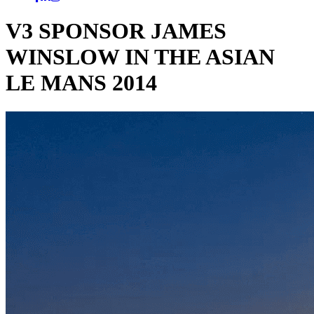
V3 SPONSOR JAMES
WINSLOW IN THE ASIAN
LE MANS 2014