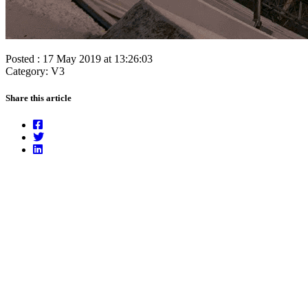
Posted : 17 May 2019 at 13:26:03
Category: V3
Share this article