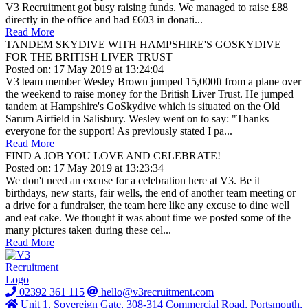
V3 Recruitment got busy raising funds. We managed to raise £88
directly in the office and had £603 in donati...
Read More
TANDEM SKYDIVE WITH HAMPSHIRE'S GOSKYDIVE
FOR THE BRITISH LIVER TRUST
Posted on: 17 May 2019 at 13:24:04
V3 team member Wesley Brown jumped 15,000ft from a plane over
the weekend to raise money for the British Liver Trust. He jumped
tandem at Hampshire's GoSkydive which is situated on the Old
Sarum Airfield in Salisbury. Wesley went on to say: "Thanks
everyone for the support! As previously stated I pa...
Read More
FIND A JOB YOU LOVE AND CELEBRATE!
Posted on: 17 May 2019 at 13:23:34
We don't need an excuse for a celebration here at V3. Be it
birthdays, new starts, fair wells, the end of another team meeting or
a drive for a fundraiser, the team here like any excuse to dine well
and eat cake. We thought it was about time we posted some of the
many pictures taken during these cel...
Read More
02392 361 115
hello@v3recruitment.com
Unit 1, Sovereign Gate, 308-314 Commercial Road, Portsmouth,