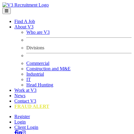
Find A Job
About V3
Who are V3
Divisions
Commercial
Construction and M&E
Industrial
IT
Head Hunting
Work at V3
News
Contact V3
FRAUD ALERT
Register
Login
Client Login