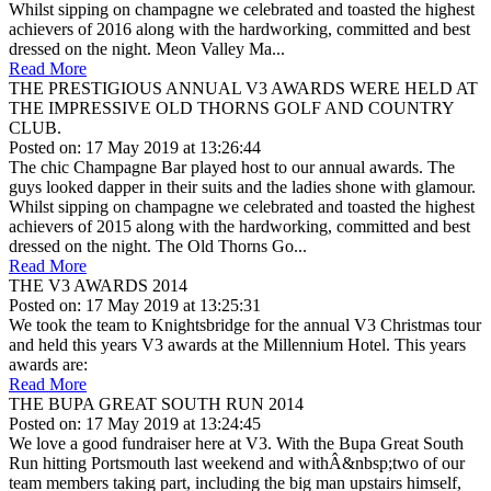
Whilst sipping on champagne we celebrated and toasted the highest
achievers of 2016 along with the hardworking, committed and best
dressed on the night. Meon Valley Ma...
Read More
THE PRESTIGIOUS ANNUAL V3 AWARDS WERE HELD AT
THE IMPRESSIVE OLD THORNS GOLF AND COUNTRY
CLUB.
Posted on: 17 May 2019 at 13:26:44
The chic Champagne Bar played host to our annual awards. The
guys looked dapper in their suits and the ladies shone with glamour.
Whilst sipping on champagne we celebrated and toasted the highest
achievers of 2015 along with the hardworking, committed and best
dressed on the night. The Old Thorns Go...
Read More
THE V3 AWARDS 2014
Posted on: 17 May 2019 at 13:25:31
We took the team to Knightsbridge for the annual V3 Christmas tour
and held this years V3 awards at the Millennium Hotel. This years
awards are:
Read More
THE BUPA GREAT SOUTH RUN 2014
Posted on: 17 May 2019 at 13:24:45
We love a good fundraiser here at V3. With the Bupa Great South
Run hitting Portsmouth last weekend and withÂ&nbsp;two of our
team members taking part, including the big man upstairs himself,