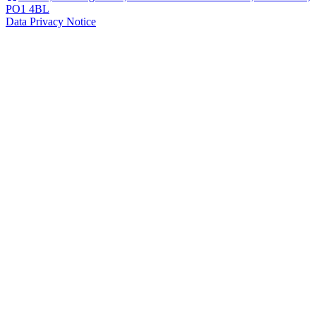
PO1 4BL
Data Privacy Notice