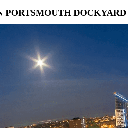
IN PORTSMOUTH DOCKYARD