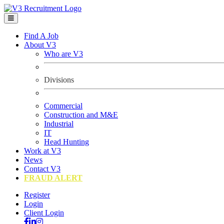
Find A Job
About V3
Who are V3
Divisions
Commercial
Construction and M&E
Industrial
IT
Head Hunting
Work at V3
News
Contact V3
FRAUD ALERT
Register
Login
Client Login