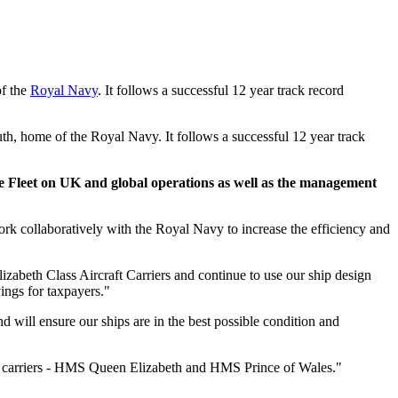
of the
Royal Navy
. It follows a successful 12 year track record
h, home of the Royal Navy. It follows a successful 12 year track
e Fleet on UK and global operations as well as the management
k collaboratively with the Royal Navy to increase the efficiency and
lizabeth Class Aircraft Carriers and continue to use our ship design
ings for taxpayers."
ill ensure our ships are in the best possible condition and
ft carriers - HMS Queen Elizabeth and HMS Prince of Wales."