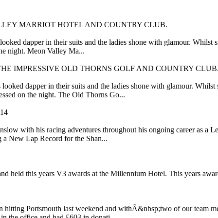
LLEY MARRIOT HOTEL AND COUNTRY CLUB.
looked dapper in their suits and the ladies shone with glamour. Whilst
he night. Meon Valley Ma...
THE IMPRESSIVE OLD THORNS GOLF AND COUNTRY CLUB
ooked dapper in their suits and the ladies shone with glamour. Whilst
essed on the night. The Old Thorns Go...
14
slow with his racing adventures throughout his ongoing career as a L
g a New Lap Record for the Shan...
nd held this years V3 awards at the Millennium Hotel. This years awar
n hitting Portsmouth last weekend and withÂ&nbsp;two of our team memb
n the office and had £603 in donati...