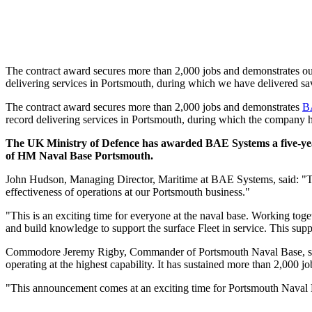
The contract award secures more than 2,000 jobs and demonstrates o
delivering services in Portsmouth, during which we have delivered sav
The contract award secures more than 2,000 jobs and demonstrates
B
record delivering services in Portsmouth, during which the company ha
The UK Ministry of Defence has awarded BAE Systems a five-year 
of HM Naval Base Portsmouth.
John Hudson, Managing Director, Maritime at BAE Systems, said: "Thi
effectiveness of operations at our Portsmouth business."
"This is an exciting time for everyone at the naval base. Working toge
and build knowledge to support the surface Fleet in service. This supp
Commodore Jeremy Rigby, Commander of Portsmouth Naval Base, said: "
operating at the highest capability. It has sustained more than 2,000 
"This announcement comes at an exciting time for Portsmouth Naval B