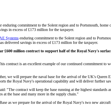
ur enduring commitment to the Solent region and to Portsmouth, home 
ings in excess of £173 million for the taxpayer.
AE Systems
enduring commitment to the Solent region and to Portsmout
s delivered savings in excess of £173 million for the taxpayer.
£600 million contract to support half of the Royal Navy's surfac
s contract is an excellent example of our continued commitment to wor
ther, we will prepare the naval base for the arrival of the UK's Queen E
orts the Royal Navy's operational capability and will deliver further sav
The contract will keep the base running at the highest standards and w
jobs at the base and many more in the supply chain."
ase as we prepare for the arrival of the Royal Navy's two new aircra