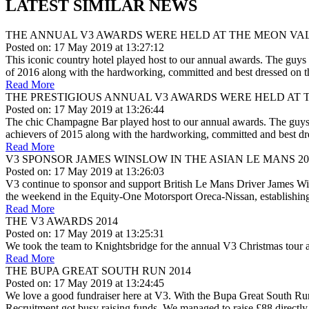
LATEST SIMILAR NEWS
THE ANNUAL V3 AWARDS WERE HELD AT THE MEON VA
Posted on: 17 May 2019 at 13:27:12
This iconic country hotel played host to our annual awards. The guys 
of 2016 along with the hardworking, committed and best dressed on t
Read More
THE PRESTIGIOUS ANNUAL V3 AWARDS WERE HELD AT 
Posted on: 17 May 2019 at 13:26:44
The chic Champagne Bar played host to our annual awards. The guys l
achievers of 2015 along with the hardworking, committed and best dr
Read More
V3 SPONSOR JAMES WINSLOW IN THE ASIAN LE MANS 20
Posted on: 17 May 2019 at 13:26:03
V3 continue to sponsor and support British Le Mans Driver James Win
the weekend in the Equity-One Motorsport Oreca-Nissan, establishin
Read More
THE V3 AWARDS 2014
Posted on: 17 May 2019 at 13:25:31
We took the team to Knightsbridge for the annual V3 Christmas tour a
Read More
THE BUPA GREAT SOUTH RUN 2014
Posted on: 17 May 2019 at 13:24:45
We love a good fundraiser here at V3. With the Bupa Great South Ru
Recruitment got busy raising funds. We managed to raise £88 directly i