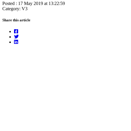
Posted : 17 May 2019 at 13:22:59
Category: V3
Share this article