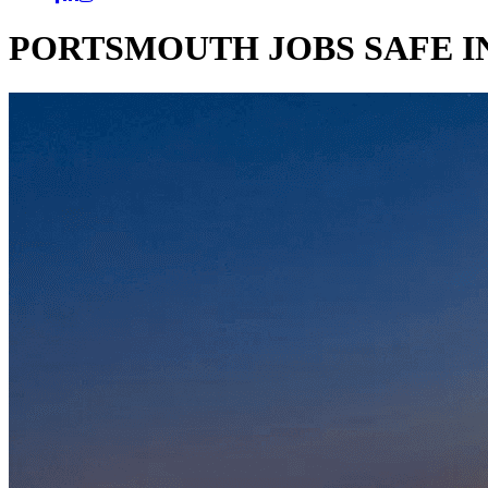
PORTSMOUTH JOBS SAFE 