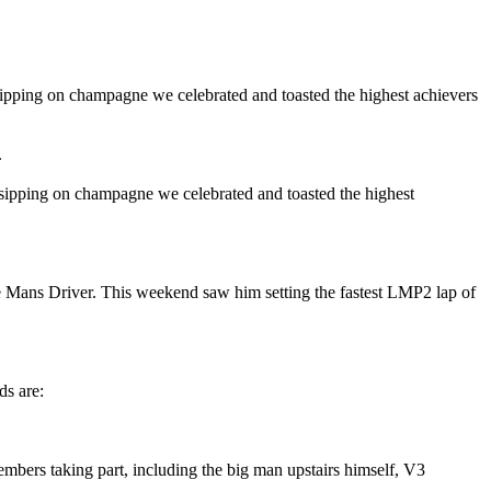
 sipping on champagne we celebrated and toasted the highest achievers
.
 sipping on champagne we celebrated and toasted the highest
e Mans Driver. This weekend saw him setting the fastest LMP2 lap of
ds are:
ers taking part, including the big man upstairs himself, V3