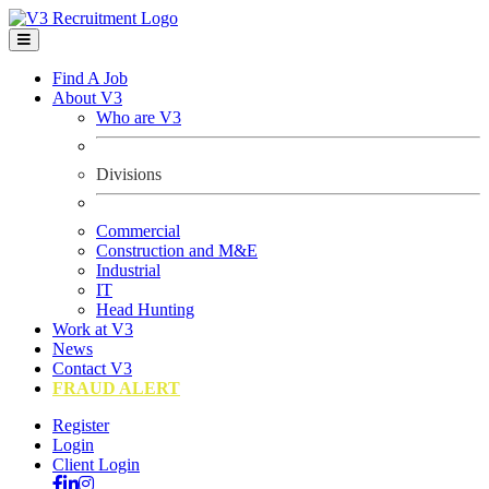
Find A Job
About V3
Who are V3
Divisions
Commercial
Construction and M&E
Industrial
IT
Head Hunting
Work at V3
News
Contact V3
FRAUD ALERT
Register
Login
Client Login