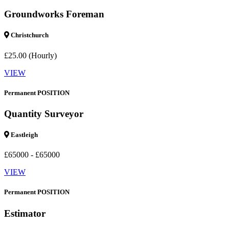
Groundworks Foreman
Christchurch
£25.00 (Hourly)
VIEW
Permanent POSITION
Quantity Surveyor
Eastleigh
£65000 - £65000
VIEW
Permanent POSITION
Estimator