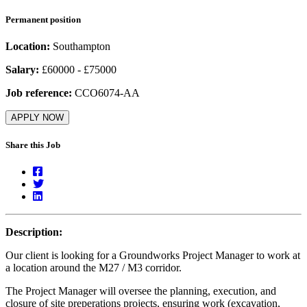
Permanent position
Location:
Southampton
Salary:
£60000 - £75000
Job reference:
CCO6074-AA
APPLY NOW
Share this Job
Description:
Our client is looking for a Groundworks Project Manager to work at
a location around the M27 / M3 corridor.
The Project Manager will oversee the planning, execution, and
closure of site preperations projects, ensuring work (excavation,