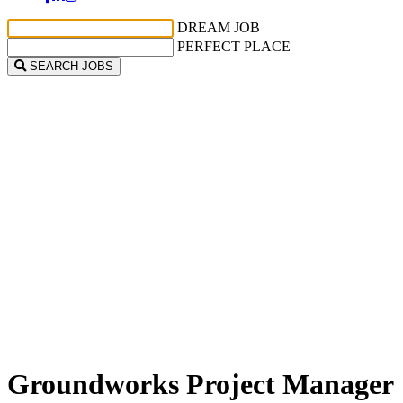
DREAM JOB
PERFECT PLACE
SEARCH JOBS
Groundworks Project Manager