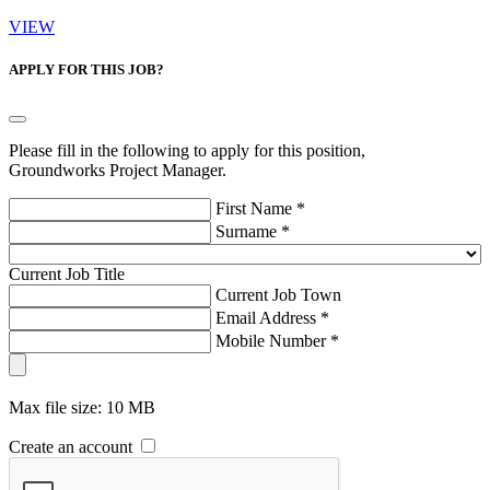
VIEW
APPLY FOR THIS JOB?
Please fill in the following to apply for this position,
Groundworks Project Manager.
First Name *
Surname *
Current Job Title
Current Job Town
Email Address *
Mobile Number *
Max file size: 10 MB
Create an account