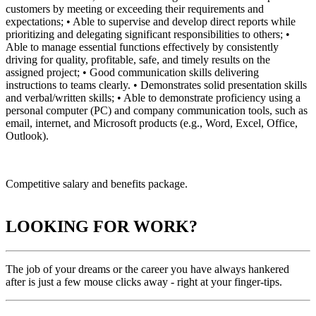
customers by meeting or exceeding their requirements and
expectations; • Able to supervise and develop direct reports while
prioritizing and delegating significant responsibilities to others; •
Able to manage essential functions effectively by consistently
driving for quality, profitable, safe, and timely results on the
assigned project; • Good communication skills delivering
instructions to teams clearly. • Demonstrates solid presentation skills
and verbal/written skills; • Able to demonstrate proficiency using a
personal computer (PC) and company communication tools, such as
email, internet, and Microsoft products (e.g., Word, Excel, Office,
Outlook).
Competitive salary and benefits package.
LOOKING FOR WORK?
The job of your dreams or the career you have always hankered
after is just a few mouse clicks away - right at your finger-tips.