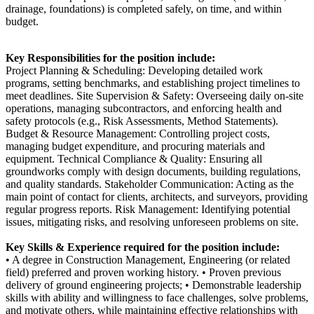
drainage, foundations) is completed safely, on time, and within
budget.
Key Responsibilities for the position include:
Project Planning & Scheduling: Developing detailed work
programs, setting benchmarks, and establishing project timelines to
meet deadlines. Site Supervision & Safety: Overseeing daily on-site
operations, managing subcontractors, and enforcing health and
safety protocols (e.g., Risk Assessments, Method Statements).
Budget & Resource Management: Controlling project costs,
managing budget expenditure, and procuring materials and
equipment. Technical Compliance & Quality: Ensuring all
groundworks comply with design documents, building regulations,
and quality standards. Stakeholder Communication: Acting as the
main point of contact for clients, architects, and surveyors, providing
regular progress reports. Risk Management: Identifying potential
issues, mitigating risks, and resolving unforeseen problems on site.
Key Skills & Experience required for the position include:
• A degree in Construction Management, Engineering (or related
field) preferred and proven working history. • Proven previous
delivery of ground engineering projects; • Demonstrable leadership
skills with ability and willingness to face challenges, solve problems,
and motivate others, while maintaining effective relationships with