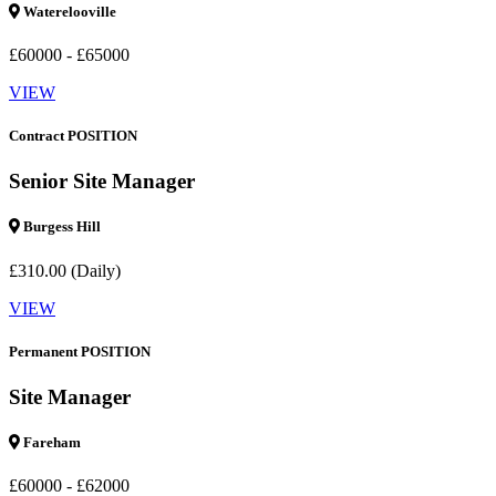
Waterelooville
£60000 - £65000
VIEW
Contract POSITION
Senior Site Manager
Burgess Hill
£310.00 (Daily)
VIEW
Permanent POSITION
Site Manager
Fareham
£60000 - £62000