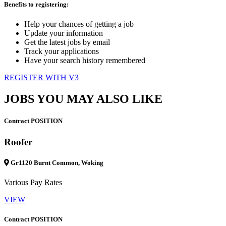
Benefits to registering:
Help your chances of getting a job
Update your information
Get the latest jobs by email
Track your applications
Have your search history remembered
REGISTER WITH V3
JOBS YOU MAY ALSO LIKE
Contract POSITION
Roofer
Gr1120 Burnt Common, Woking
Various Pay Rates
VIEW
Contract POSITION