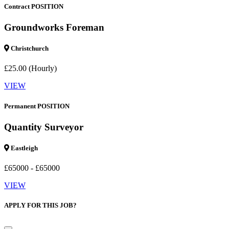
Contract POSITION
Groundworks Foreman
Christchurch
£25.00 (Hourly)
VIEW
Permanent POSITION
Quantity Surveyor
Eastleigh
£65000 - £65000
VIEW
APPLY FOR THIS JOB?