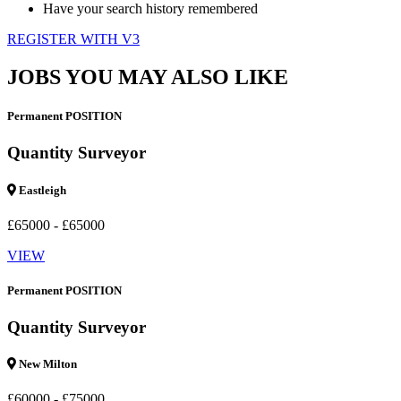
Have your search history remembered
REGISTER WITH V3
JOBS YOU MAY ALSO LIKE
Permanent POSITION
Quantity Surveyor
Eastleigh
£65000 - £65000
VIEW
Permanent POSITION
Quantity Surveyor
New Milton
£60000 - £75000