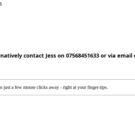
ls
rnatively contact Jess on 07568451633 or via email
 just a few mouse clicks away - right at your finger-tips.