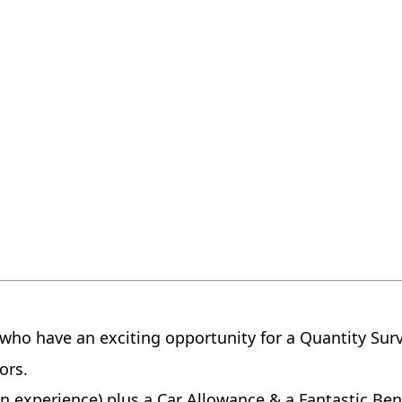
r who have an exciting opportunity for a Quantity Sur
yors.
n experience) plus a Car Allowance & a Fantastic Ben