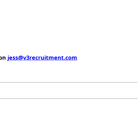
 on
jess@v3recruitment.com