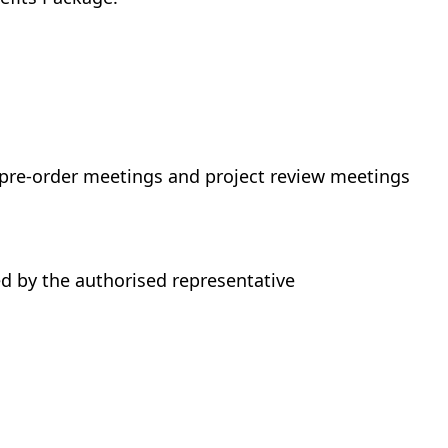
 pre-order meetings and project review meetings
d by the authorised representative