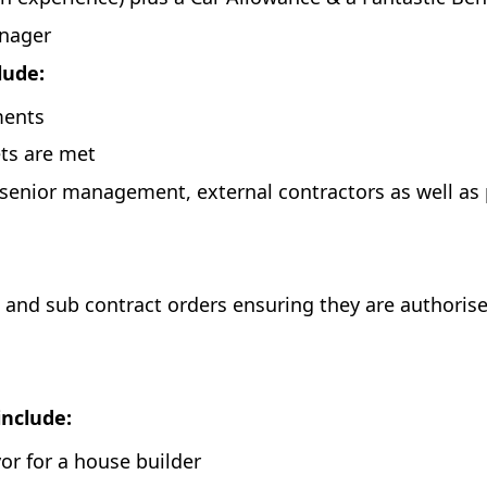
anager
clude:
ments
ets are met
 senior management, external contractors as well as
 and sub contract orders ensuring they are authorise
include:
yor for a house builder