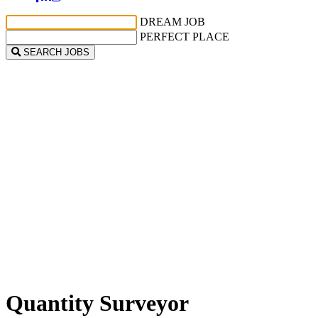
DREAM JOB
PERFECT PLACE
SEARCH JOBS
Quantity Surveyor