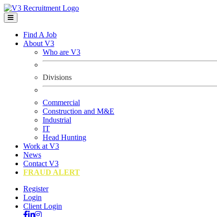
Find A Job
About V3
Who are V3
Divisions
Commercial
Construction and M&E
Industrial
IT
Head Hunting
Work at V3
News
Contact V3
FRAUD ALERT
Register
Login
Client Login