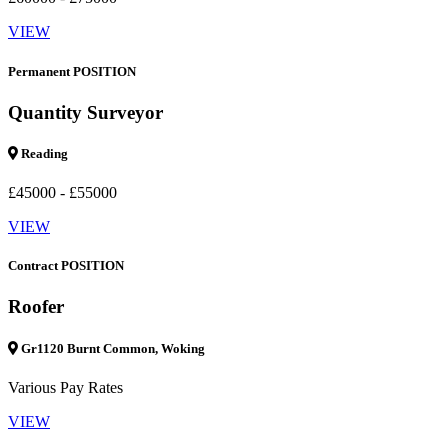
VIEW
Permanent POSITION
Quantity Surveyor
Reading
£45000 - £55000
VIEW
Contract POSITION
Roofer
Gr1120 Burnt Common, Woking
Various Pay Rates
VIEW