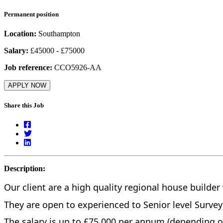
Permanent position
Location:
Southampton
Salary:
£45000 - £75000
Job reference:
CCO5926-AA
APPLY NOW
Share this Job
Description:
Our client are a high quality regional house builde
They are open to experienced to Senior level Surve
The salary is up to £75,000 per annum (depending o