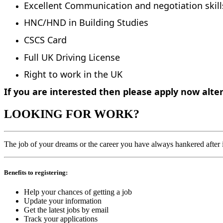
Excellent Communication and negotiation skil
HNC/HND in Building Studies
CSCS Card
Full UK Driving License
Right to work in the UK
If you are interested then please apply now alte
LOOKING FOR WORK?
The job of your dreams or the career you have always hankered after is
Benefits to registering:
Help your chances of getting a job
Update your information
Get the latest jobs by email
Track your applications