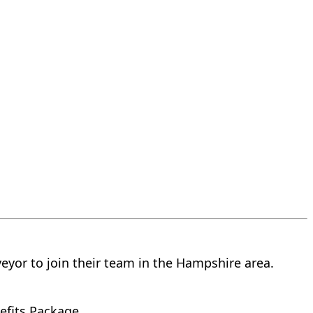
veyor to join their team in the Hampshire area.
efits Package.