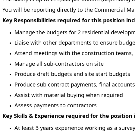
You will be reporting directly to the Commercial M
Key Responsibilities required for this position in
Manage the budgets for 2 residential develop
Liaise with other departments to ensure budg
Attend meetings with the construction teams,
Manage all sub-contractors on site
Produce draft budgets and site start budgets
Produce sub contract payments, final accounts
Assist with material buying when required
Assess payments to contractors
Key Skills & Experience required for the position 
At least 3 years experience working as a surve