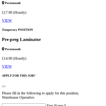
Portsmouth
£17.90 (Hourly)
VIEW
Temporary POSITION
Pre-preg Laminator
Portsmouth
£14.90 (Hourly)
VIEW
APPLY FOR THIS JOB?
Please fill in the following to apply for this position,
Warehouse Operative.
First Name *