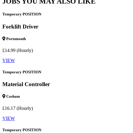
JOBS YOU MAY ALSO LIKE
Temporary POSITION
Forklift Driver
Portsmouth
£14.99 (Hourly)
VIEW
Temporary POSITION
Material Controller
Cosham
£16.17 (Hourly)
VIEW
Temporary POSITION