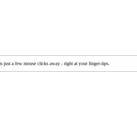
 just a few mouse clicks away - right at your finger-tips.