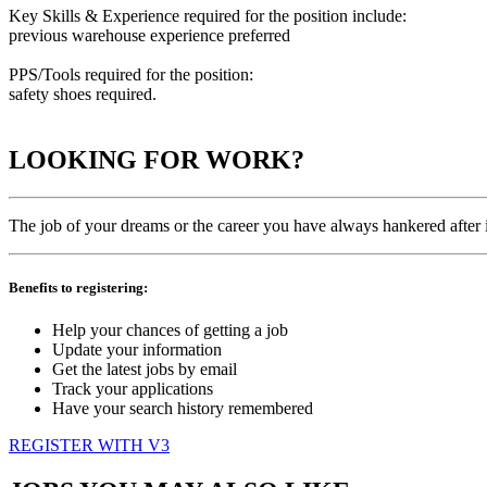
Key Skills & Experience required for the position include:
previous warehouse experience preferred
PPS/Tools required for the position:
safety shoes required.
LOOKING FOR WORK?
The job of your dreams or the career you have always hankered after is
Benefits to registering:
Help your chances of getting a job
Update your information
Get the latest jobs by email
Track your applications
Have your search history remembered
REGISTER WITH V3