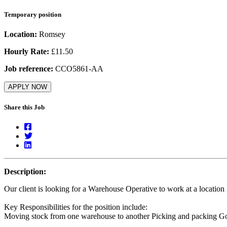
Temporary position
Location:
Romsey
Hourly Rate:
£11.50
Job reference:
CCO5861-AA
APPLY NOW
Share this Job
Description:
Our client is looking for a Warehouse Operative to work at a locatio
Key Responsibilities for the position include:
Moving stock from one warehouse to another Picking and packing G