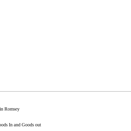
n in Romsey
oods In and Goods out