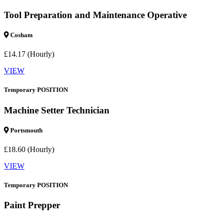
Tool Preparation and Maintenance Operative
Cosham
£14.17 (Hourly)
VIEW
Temporary POSITION
Machine Setter Technician
Portsmouth
£18.60 (Hourly)
VIEW
Temporary POSITION
Paint Prepper