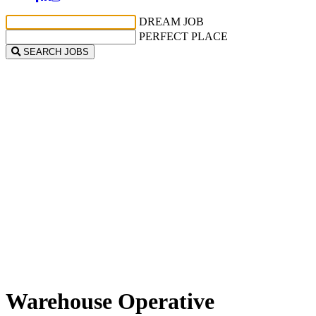
DREAM JOB
PERFECT PLACE
SEARCH JOBS
Warehouse Operative