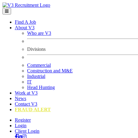
Find A Job
About V3
Who are V3
Divisions
Commercial
Construction and M&E
Industrial
IT
Head Hunting
Work at V3
News
Contact V3
FRAUD ALERT
Register
Login
Client Login