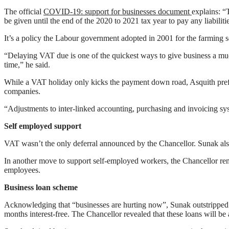
The official
COVID-19: support for businesses document
explains: “
be given until the end of the 2020 to 2021 tax year to pay any liabili
It’s a policy the Labour government adopted in 2001 for the farming 
“Delaying VAT due is one of the quickest ways to give business a much
time,” he said.
While a VAT holiday only kicks the payment down road, Asquith prefers
companies.
“Adjustments to inter-linked accounting, purchasing and invoicing sy
Self employed support
VAT wasn’t the only deferral announced by the Chancellor. Sunak als
In another move to support self-employed workers, the Chancellor re
employees.
Business loan scheme
Acknowledging that “businesses are hurting now”, Sunak outstripped 
months interest-free. The Chancellor revealed that these loans will b