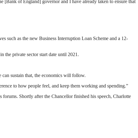
e [Bank of England] governor and I have already taken to ensure that
tives such as the new Business Interruption Loan Scheme and a 12-
the private sector start date until 2021.
e can sustain that, the economics will follow.
fference to how people feel, and keep them working and spending.”
 forums. Shortly after the Chancellor finished his speech, Charlotte