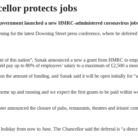
llor protects jobs
e government launched a new HMRC-administered coronavirus jobs
ening for the latest Downing Street press conference, where he defer
ent of this nation”, Sunak announced a new a grant from HMRC to empl
ould pay up to 80% of employees’ salary to a maximum of £2,500 a mon
 the amount of funding, and Sunak said it will be open initially for “at 
me up and running and we expect the first grants to be paid within wee
r announced the closure of pubs, restaurants, theatres and leisure cent
oliday from now to June. The Chancellor said the deferral is “a direct