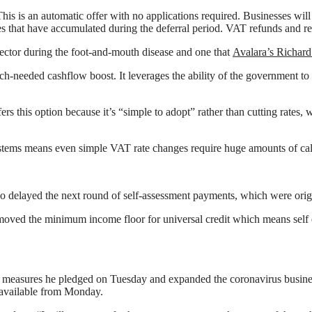
This is an automatic offer with no applications required. Businesses wi
ties that have accumulated during the deferral period. VAT refunds and 
sector during the foot-and-mouth disease and one that
Avalara’s Richard
-needed cashflow boost. It leverages the ability of the government to b
 this option because it’s “simple to adopt” rather than cutting rates, 
stems means even simple VAT rate changes require huge amounts of cali
o delayed the next round of self-assessment payments, which were origi
moved the minimum income floor for universal credit which means self 
measures he pledged on Tuesday and expanded the coronavirus business
e available from Monday.