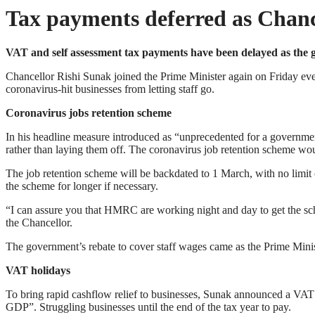
Tax payments deferred as Chance
VAT and self assessment tax payments have been delayed as th
Chancellor Rishi Sunak joined the Prime Minister again on Friday ev
coronavirus-hit businesses from letting staff go.
Coronavirus jobs retention scheme
In his headline measure introduced as “unprecedented for a governm
rather than laying them off. The coronavirus job retention scheme w
The job retention scheme will be backdated to 1 March, with no limit on
the scheme for longer if necessary.
“I can assure you that HMRC are working night and day to get the sche
the Chancellor.
The government’s rebate to cover staff wages came as the Prime Ministe
VAT holidays
To bring rapid cashflow relief to businesses, Sunak announced a VAT h
GDP”. Struggling businesses until the end of the tax year to pay.