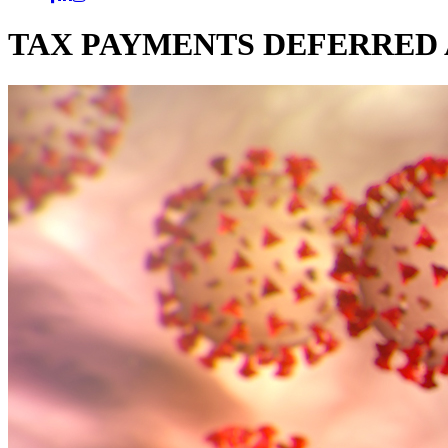
TAX PAYMENTS DEFERRED