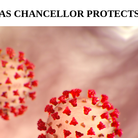
 AS CHANCELLOR PROTECTS