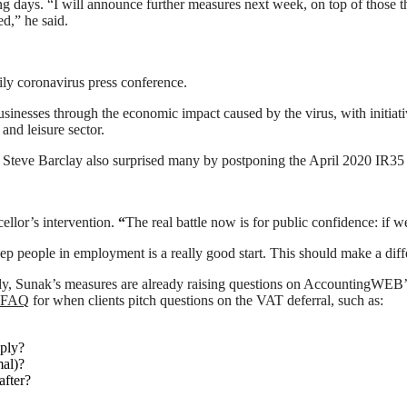
 days. “I will announce further measures next week, on top of those th
d,” he said.
ily coronavirus press conference.
usinesses through the economic impact caused by the virus, with initia
 and leisure sector.
 Steve Barclay also surprised many by postponing the April 2020 IR35 in 
llor’s intervention.
“
The real battle now is for public confidence: if w
ep people in employment is a really good start. This should make a di
udy, Sunak’s measures are already raising questions on AccountingWEB’s
e FAQ
for when clients pitch questions on the VAT deferral, such as:
pply?
mal)?
after?