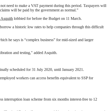
ll not need to make a VAT payment during this period. Taxpayers will
reclaims will be paid by the government as normal.”
 Asquith
lobbied for before the Budget on 11 March.
orrow a historic low rates to help companies through this difficult
which he says is “complex business” for mid-sized and larger
bration and testing," added Asquith.
nally scheduled for 31 July 2020, until January 2021.
employed workers can access benefits equivalent to SSP for
 interruption loan scheme from six months interest-free to 12