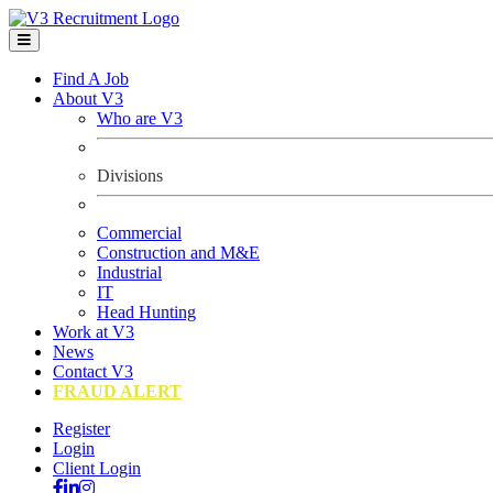
Find A Job
About V3
Who are V3
Divisions
Commercial
Construction and M&E
Industrial
IT
Head Hunting
Work at V3
News
Contact V3
FRAUD ALERT
Register
Login
Client Login