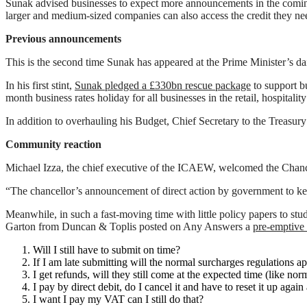
Sunak advised businesses to expect more announcements in the coming
larger and medium-sized companies can also access the credit they nee
Previous announcements
This is the second time Sunak has appeared at the Prime Minister’s da
In his first stint,
Sunak pledged a £330bn rescue package
to support b
month business rates holiday for all businesses in the retail, hospitality
In addition to overhauling his Budget, Chief Secretary to the Treasury
Community reaction
Michael Izza, the chief executive of the ICAEW, welcomed the Chance
“The chancellor’s announcement of direct action by government to ke
Meanwhile, in such a fast-moving time with little policy papers to st
Garton from Duncan & Toplis posted on Any Answers a
pre-emptiv
Will I still have to submit on time?
If I am late submitting will the normal surcharges regulations a
I get refunds, will they still come at the expected time (like nor
I pay by direct debit, do I cancel it and have to reset it up again 
I want I pay my VAT can I still do that?