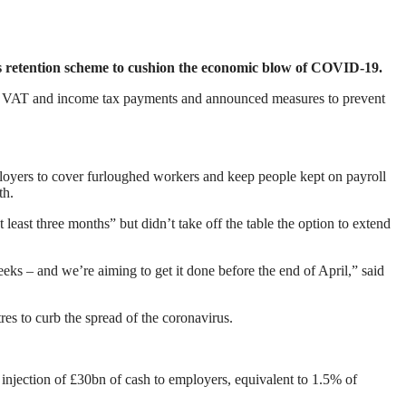
 retention scheme to cushion the economic blow of COVID-19.
red VAT and income tax payments and announced measures to prevent
oyers to cover furloughed workers and keep people kept on payroll
th.
least three months” but didn’t take off the table the option to extend
ks – and we’re aiming to get it done before the end of April,” said
res to curb the spread of the coronavirus.
 injection of £30bn of cash to employers, equivalent to 1.5% of