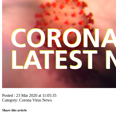
Posted : 23 Mar 2020 at 11:05:35
Category: Corona Virus News
Share this article