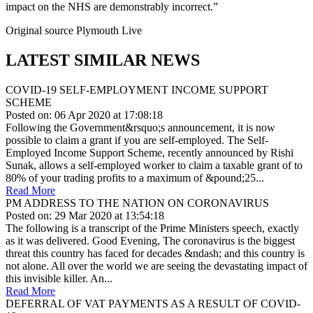
impact on the NHS are demonstrably incorrect.”
Original source Plymouth Live
LATEST SIMILAR NEWS
COVID-19 SELF-EMPLOYMENT INCOME SUPPORT
SCHEME
Posted on: 06 Apr 2020 at 17:08:18
Following the Government&rsquo;s announcement, it is now
possible to claim a grant if you are self-employed. The Self-
Employed Income Support Scheme, recently announced by Rishi
Sunak, allows a self-employed worker to claim a taxable grant of to
80% of your trading profits to a maximum of &pound;25...
Read More
PM ADDRESS TO THE NATION ON CORONAVIRUS
Posted on: 29 Mar 2020 at 13:54:18
The following is a transcript of the Prime Ministers speech, exactly
as it was delivered. Good Evening, The coronavirus is the biggest
threat this country has faced for decades &ndash; and this country is
not alone. All over the world we are seeing the devastating impact of
this invisible killer. An...
Read More
DEFERRAL OF VAT PAYMENTS AS A RESULT OF COVID-