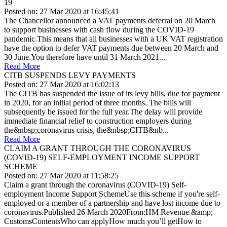
19
Posted on: 27 Mar 2020 at 16:45:41
The Chancellor announced a VAT payments deferral on 20 March
to support businesses with cash flow during the COVID-19
pandemic.This means that all businesses with a UK VAT registration
have the option to defer VAT payments due between 20 March and
3‌0‌‌ June.You therefore have until 3‌1‌‌ March 2021...
Read More
CITB SUSPENDS LEVY PAYMENTS
Posted on: 27 Mar 2020 at 16:02:13
The CITB has suspended the issue of its levy bills, due for payment
in 2020, for an initial period of three months. The bills will
subsequently be issued for the full year.The delay will provide
immediate financial relief to construction employers during
the&nbsp;coronavirus crisis, the&nbsp;CITB&nb...
Read More
CLAIM A GRANT THROUGH THE CORONAVIRUS
(COVID-19) SELF-EMPLOYMENT INCOME SUPPORT
SCHEME
Posted on: 27 Mar 2020 at 11:58:25
Claim a grant through the coronavirus (COVID-19) Self-
employment Income Support SchemeUse this scheme if you're self-
employed or a member of a partnership and have lost income due to
coronavirus.Published 26 March 2020From:HM Revenue &amp;
CustomsContentsWho can applyHow much you’ll getHow to