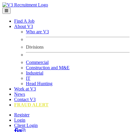
Find A Job
About V3
Who are V3
Divisions
Commercial
Construction and M&E
Industrial
IT
Head Hunting
Work at V3
News
Contact V3
FRAUD ALERT
Register
Login
Client Login