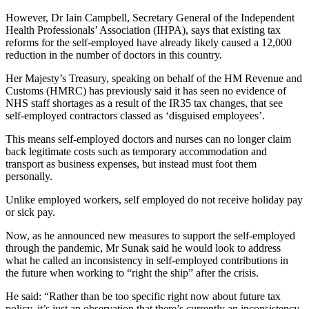
However, Dr Iain Campbell, Secretary General of the Independent
Health Professionals’ Association (IHPA), says that existing tax
reforms for the self-employed have already likely caused a 12,000
reduction in the number of doctors in this country.
Her Majesty’s Treasury, speaking on behalf of the HM Revenue and
Customs (HMRC) has previously said it has seen no evidence of
NHS staff shortages as a result of the IR35 tax changes, that see
self-employed contractors classed as ‘disguised employees’.
This means self-employed doctors and nurses can no longer claim
back legitimate costs such as temporary accommodation and
transport as business expenses, but instead must foot them
personally.
Unlike employed workers, self employed do not receive holiday pay
or sick pay.
Now, as he announced new measures to support the self-employed
through the pandemic, Mr Sunak said he would look to address
what he called an inconsistency in self-employed contributions in
the future when working to “right the ship” after the crisis.
He said: “Rather than be too specific right now about future tax
policy, it’s just an observation that there’s currently an inconsistency