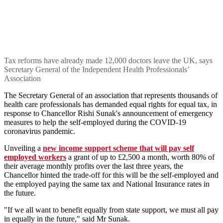
Tax reforms have already made 12,000 doctors leave the UK, says
Secretary General of the Independent Health Professionals’
Association
The Secretary General of an association that represents thousands of
health care professionals has demanded equal rights for equal tax, in
response to Chancellor Rishi Sunak's announcement of emergency
measures to help the self-employed during the COVID-19
coronavirus pandemic.
Unveiling a
new income support scheme that will pay self
employed workers
a grant of up to £2,500 a month, worth 80% of
their average monthly profits over the last three years, the
Chancellor hinted the trade-off for this will be the self-employed and
the employed paying the same tax and National Insurance rates in
the future.
"If we all want to benefit equally from state support, we must all pay
in equally in the future," said Mr Sunak.