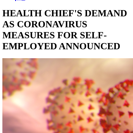
HEALTH CHIEF'S DEMAND
AS CORONAVIRUS
MEASURES FOR SELF-
EMPLOYED ANNOUNCED