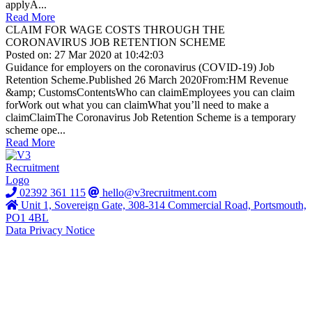
applyA...
Read More
CLAIM FOR WAGE COSTS THROUGH THE
CORONAVIRUS JOB RETENTION SCHEME
Posted on: 27 Mar 2020 at 10:42:03
Guidance for employers on the coronavirus (COVID-19) Job
Retention Scheme.Published 26 March 2020From:HM Revenue
&amp; CustomsContentsWho can claimEmployees you can claim
forWork out what you can claimWhat you’ll need to make a
claimClaimThe Coronavirus Job Retention Scheme is a temporary
scheme ope...
Read More
02392 361 115
hello@v3recruitment.com
Unit 1, Sovereign Gate, 308-314 Commercial Road, Portsmouth,
PO1 4BL
Data Privacy Notice