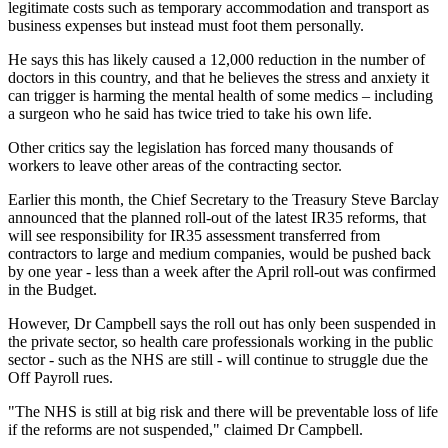
legitimate costs such as temporary accommodation and transport as
business expenses but instead must foot them personally.
He says this has likely caused a 12,000 reduction in the number of
doctors in this country, and that he believes the stress and anxiety it
can trigger is harming the mental health of some medics – including
a surgeon who he said has twice tried to take his own life.
Other critics say the legislation has forced many thousands of
workers to leave other areas of the contracting sector.
Earlier this month, the Chief Secretary to the Treasury Steve Barclay
announced that the planned roll-out of the latest IR35 reforms, that
will see responsibility for IR35 assessment transferred from
contractors to large and medium companies, would be pushed back
by one year - less than a week after the April roll-out was confirmed
in the Budget.
However, Dr Campbell says the roll out has only been suspended in
the private sector, so health care professionals working in the public
sector - such as the NHS are still - will continue to struggle due the
Off Payroll rues.
"The NHS is still at big risk and there will be preventable loss of life
if the reforms are not suspended," claimed Dr Campbell.