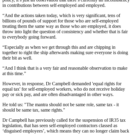
in contributions between self-employed and employed.
“And the actions taken today, which is very significant, tens of
billions of pounds of support for those who are self-employed
treating them the same way as those who are employed, it does
throw into light the question of consistency and whether that is fair
to everybody going forward.
“Especially as when we get through this and are chipping in
together to right the ship afterwards making sure everyone is doing
their bit as well.
“And I think that is a very fair and reasonable observation to make
at this time.”
However, in response, Dr Campbell demanded 'equal rights for
equal tax' for self-employed workers, who do not receive holiday
pay or sick pay, and are often disadvantaged in other ways.
He told us: "The mantra should not be same role, same tax - it
should be same tax, same rights."
Dr Campbell has previously called for the suspension of IR35 tax
legislation, that has seen self-employed contractors classed as
‘disguised employees’, which means they can no longer claim back