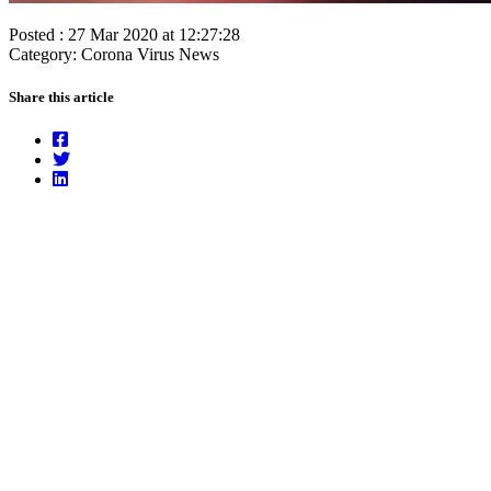
Posted : 27 Mar 2020 at 12:27:28
Category: Corona Virus News
Share this article