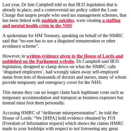
Last year, Dr Iain Campbell told us that IR35 legislation that is
already in place, and a controversial tax policy called the Loan
Charge that targets people who used tax management schemes, that
has been linked with
multiple suicides
, were creating
a staffing
and mental health crisis in the NHS
A spokesman for HM Treasury, speaking on behalf of the HMRC
said that “no-one has to use a disguised remuneration or other
avoidance scheme”.
However, in
written evidence given to the House of Lords and
published on the Parliament website
, Dr Campbell said IR35
legislation, designed to clamp down on what the HMRC calls
‘disguised employees’, had wrongly taken away self-employed
status from tens of thousands of doctors and nurses, many of whom
provide temporary and emergency cover for the NHS.
This means they can no longer claim back legitimate costs such as
temporary accommodation and transport as business expenses but
instead must foot them personally.
Accusing HMRC of “deliberate misrepresentation”, he told the
House of Lords: “We [IHPA] hold evidence obtained by FOI
[Freedom of Information request] which shows the claims HMRC
made to your lordships with respect to not foreseeing any great