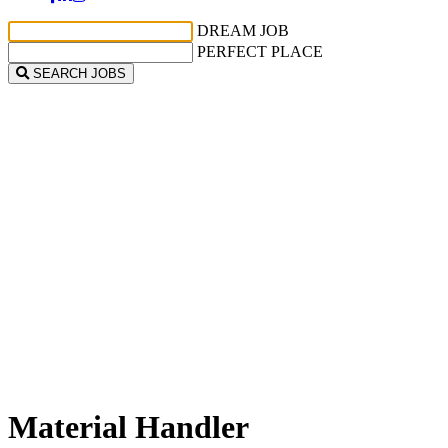
DREAM JOB
PERFECT PLACE
SEARCH JOBS
Material Handler