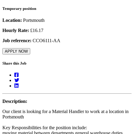
Temporary position
Location:
Portsmouth
Hourly Rate:
£16.17
Job reference:
CCO6111-AA
APPLY NOW
Share this Job
Description:
Our client is looking for a Material Handler to work at a location in
Portsmouth
Key Responsibilities for the position include:
moving material between departments general warehouse duties