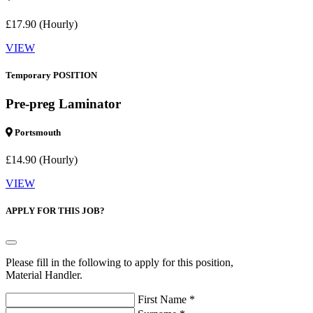
£17.90 (Hourly)
VIEW
Temporary POSITION
Pre-preg Laminator
Portsmouth
£14.90 (Hourly)
VIEW
APPLY FOR THIS JOB?
Please fill in the following to apply for this position,
Material Handler.
First Name *