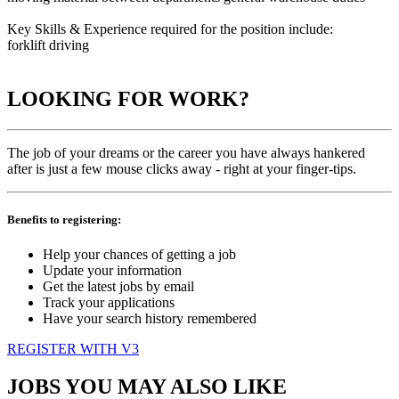
Key Skills & Experience required for the position include:
forklift driving
LOOKING FOR WORK?
The job of your dreams or the career you have always hankered
after is just a few mouse clicks away - right at your finger-tips.
Benefits to registering:
Help your chances of getting a job
Update your information
Get the latest jobs by email
Track your applications
Have your search history remembered
REGISTER WITH V3
JOBS YOU MAY ALSO LIKE