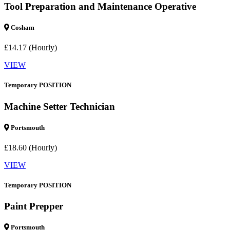
Tool Preparation and Maintenance Operative
Cosham
£14.17 (Hourly)
VIEW
Temporary POSITION
Machine Setter Technician
Portsmouth
£18.60 (Hourly)
VIEW
Temporary POSITION
Paint Prepper
Portsmouth