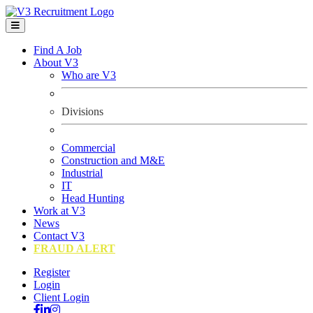
Find A Job
About V3
Who are V3
Divisions
Commercial
Construction and M&E
Industrial
IT
Head Hunting
Work at V3
News
Contact V3
FRAUD ALERT
Register
Login
Client Login