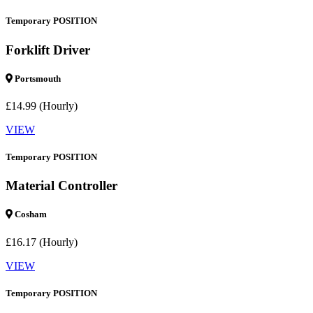
Temporary POSITION
Forklift Driver
Portsmouth
£14.99 (Hourly)
VIEW
Temporary POSITION
Material Controller
Cosham
£16.17 (Hourly)
VIEW
Temporary POSITION