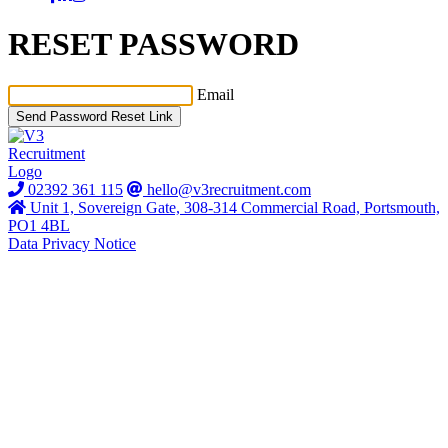
RESET PASSWORD
Email
Send Password Reset Link
02392 361 115
hello@v3recruitment.com
Unit 1, Sovereign Gate, 308-314 Commercial Road, Portsmouth,
PO1 4BL
Data Privacy Notice