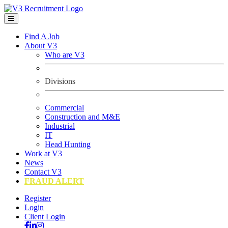
Find A Job
About V3
Who are V3
Divisions
Commercial
Construction and M&E
Industrial
IT
Head Hunting
Work at V3
News
Contact V3
FRAUD ALERT
Register
Login
Client Login