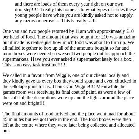
and there are loads of them every year right on our own
doorstep!!!! It really hits home as to what types of issues these
young people have when you are kindly asked not to supply
any razors or aerosols.. This is really sad!
One van and two people returned by 11am with approximately £10
per head of food. The amount that was bought for £10 was amazing
but it made us realise just how much food was about to turn up. We
all rallied together to box up all of the amounts bought so far and
more boxes were needed so we sent two people out to approach the
supermarkets. Have you ever asked a supermarket lately for a box..
This is no easy task trust me!!!!!
We called in a favour from Wiggle, one of our clients locally and
they kindly gave us every box they could spare and even chucked in
the sellotape guns for us. Thank you Wiggle!!!! Meanwhile the
games room was receiving its final coat of paint, as were a few of
the staff lol, the decorations were up and the lights around the place
were on and bright!!!!
The final amounts of food arrived and the place went mad for about
45 minutes but we got there in the end. The food boxes were then
left at the centre where they were later being collected and allocated
out.