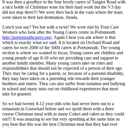
It was then a goodbye to the four lovely carers of Tangier Road with
a nice bottle of Christmas wine for their hard work but the V3 day
did not stop there!!! We were then back in the vans where the team
were taken to their last destination, Strada.
Lunch you say? Yes but with a twist! We were met by Four Care
Workers who look after the Young Carers centre in Portsmouth
http://portsmouthcarers.org/
. Again I hear you ask where is that
which is exactly what we said. It is located on Orchard Road and
caters for over 2000 of the 5000 carers in Portsmouth. The young
section is where we wanted to focus; Young carers are children and
young people of age 8-18 who are providing care and support to
another family member. Many young carers take on roles and
responsibilities that should not be expected of a person of their age.
They may be caring for a parent, or, because of a parental disability,
they may have taken on a parenting role towards their younger
brothers and sisters. They can also suffer from isolation and bullying
in school and many miss out on childhood experiences that most
take for granted.
So we had twenty 8-12 year olds who had never been out to a
restaurant in Gunwharf before and we spoilt them with a three
course Christmas meal with as many Cokes and cakes as they could
eat!!! It was amazing to see but very upsetting at the same time as
you hear that this was the best Christmas treat that they had ever