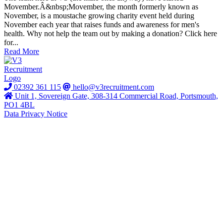
Movember.Â&nbsp;Movember, the month formerly known as
November, is a moustache growing charity event held during
November each year that raises funds and awareness for men's
health. Why not help the team out by making a donation? Click here
for...
Read More
02392 361 115
hello@v3recruitment.com
Unit 1, Sovereign Gate, 308-314 Commercial Road, Portsmouth,
PO1 4BL
Data Privacy Notice