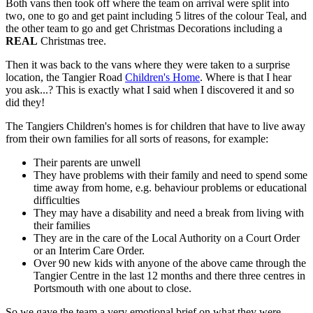
Both vans then took off where the team on arrival were split into
two, one to go and get paint including 5 litres of the colour Teal, and
the other team to go and get Christmas Decorations including a
REAL
Christmas tree.
Then it was back to the vans where they were taken to a surprise
location, the Tangier Road
Children's Home
. Where is that I hear
you ask...? This is exactly what I said when I discovered it and so
did they!
The Tangiers Children's homes is for children that have to live away
from their own families for all sorts of reasons, for example:
Their parents are unwell
They have problems with their family and need to spend some
time away from home, e.g. behaviour problems or educational
difficulties
They may have a disability and need a break from living with
their families
They are in the care of the Local Authority on a Court Order
or an Interim Care Order.
Over 90 new kids with anyone of the above came through the
Tangier Centre in the last 12 months and there three centres in
Portsmouth with one about to close.
So we gave the team a very emotional brief on what they were