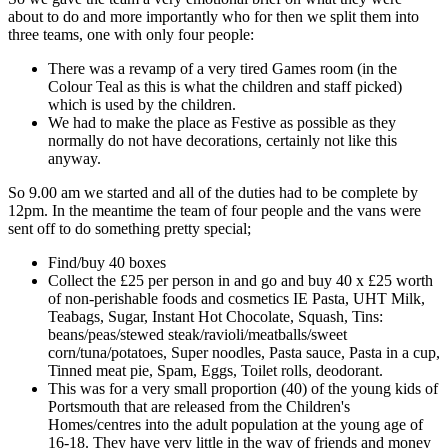
about to do and more importantly who for then we split them into
three teams, one with only four people:
There was a revamp of a very tired Games room (in the
Colour Teal as this is what the children and staff picked)
which is used by the children.
We had to make the place as Festive as possible as they
normally do not have decorations, certainly not like this
anyway.
So 9.00 am we started and all of the duties had to be complete by
12pm. In the meantime the team of four people and the vans were
sent off to do something pretty special;
Find/buy 40 boxes
Collect the £25 per person in and go and buy 40 x £25 worth
of non-perishable foods and cosmetics IE Pasta, UHT Milk,
Teabags, Sugar, Instant Hot Chocolate, Squash, Tins:
beans/peas/stewed steak/ravioli/meatballs/sweet
corn/tuna/potatoes, Super noodles, Pasta sauce, Pasta in a cup,
Tinned meat pie, Spam, Eggs, Toilet rolls, deodorant.
This was for a very small proportion (40) of the young kids of
Portsmouth that are released from the Children's
Homes/centres into the adult population at the young age of
16-18. They have very little in the way of friends and money