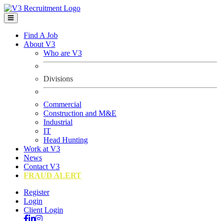
Find A Job
About V3
Who are V3
Divisions
Commercial
Construction and M&E
Industrial
IT
Head Hunting
Work at V3
News
Contact V3
FRAUD ALERT
Register
Login
Client Login