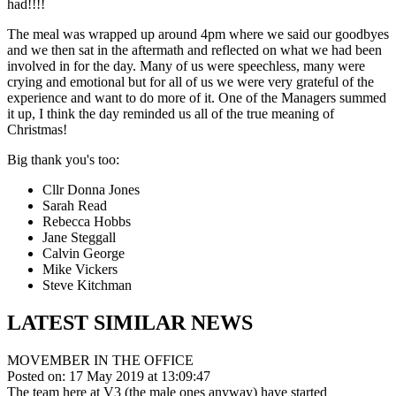
had!!!!
The meal was wrapped up around 4pm where we said our goodbyes
and we then sat in the aftermath and reflected on what we had been
involved in for the day. Many of us were speechless, many were
crying and emotional but for all of us we were very grateful of the
experience and want to do more of it. One of the Managers summed
it up, I think the day reminded us all of the true meaning of
Christmas!
Big thank you's too:
Cllr Donna Jones
Sarah Read
Rebecca Hobbs
Jane Steggall
Calvin George
Mike Vickers
Steve Kitchman
LATEST SIMILAR NEWS
MOVEMBER IN THE OFFICE
Posted on: 17 May 2019 at 13:09:47
The team here at V3 (the male ones anyway) have started