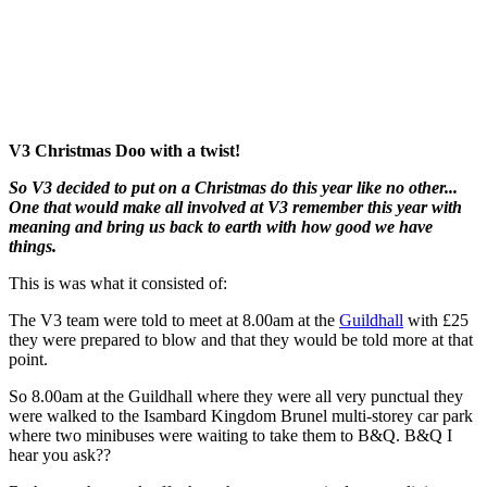
V3 Christmas Doo with a twist!
So V3 decided to put on a Christmas do this year like no other...
One that would make all involved at V3 remember this year with
meaning and bring us back to earth with how good we have
things.
This is was what it consisted of:
The V3 team were told to meet at 8.00am at the
Guildhall
with £25
they were prepared to blow and that they would be told more at that
point.
So 8.00am at the Guildhall where they were all very punctual they
were walked to the Isambard Kingdom Brunel multi-storey car park
where two minibuses were waiting to take them to B&Q. B&Q I
hear you ask??