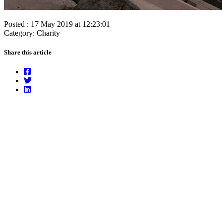
Posted : 17 May 2019 at 12:23:01
Category: Charity
Share this article