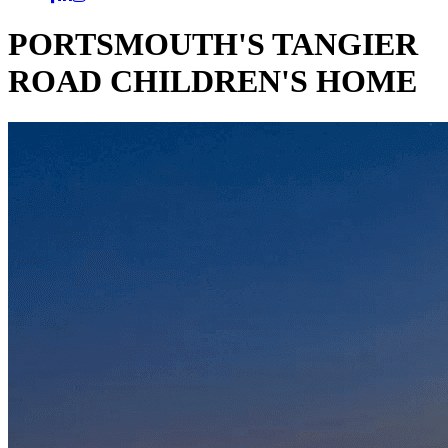
PORTSMOUTH'S TANGIER
ROAD CHILDREN'S HOME