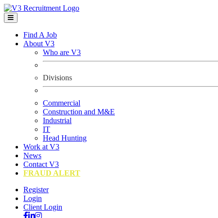
Find A Job
About V3
Who are V3
Divisions
Commercial
Construction and M&E
Industrial
IT
Head Hunting
Work at V3
News
Contact V3
FRAUD ALERT
Register
Login
Client Login