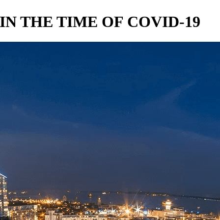
IN THE TIME OF COVID-19