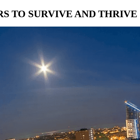
S TO SURVIVE AND THRIVE 