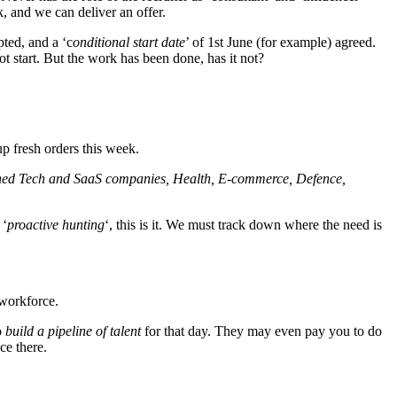
, and we can deliver an offer.
pted, and a ‘c
onditional start date
’ of 1st June (for example) agreed.
ot start. But the work has been done, has it not?
p fresh orders this week.
ioned Tech and SaaS companies, Health, E-commerce, Defence,
 ‘
proactive hunting
‘, this is it. We must track down where the need is
 workforce.
o
build a pipeline of talent
for that day. They may even pay you to do
ce there.