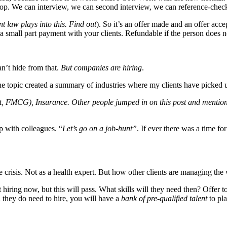
top. We can interview, we can second interview, we can reference-check
 law plays into this. Find out
). So it’s an offer made and an offer acce
 a small part payment with your clients. Refundable if the person does n
an’t hide from that.
But companies are hiring
.
e topic created a summary of industries where my clients have picked u
ort, FMCG), Insurance. Other people jumped in on this post and ment
p with colleagues. “
Let’s go on a job-hunt”
. If ever there was a time for
e crisis. Not as a health expert. But how other clients are managing the
iring now, but this will pass. What skills will they need then? Offer t
 they do need to hire, you will have a
bank of pre-qualified talent
to pla