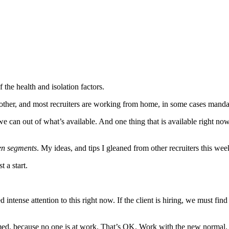
of the health and isolation factors.
ch other, and most recruiters are working from home, in some cases mand
an out of what’s available. And one thing that is available right now 
en segments
. My ideas, and tips I gleaned from other recruiters this wee
 a start.
intense attention to this right now. If the client is hiring, we must find
rmed, because no one is at work. That’s OK. Work with the new normal. Ne