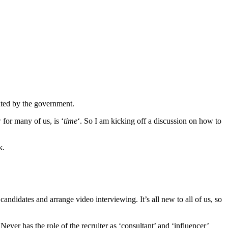
ated by the government.
for many of us, is ‘
time
‘. So I am kicking off a discussion on how to
k.
 candidates and arrange video interviewing. It’s all new to all of us, so
ver has the role of the recruiter as ‘consultant’ and ‘influencer’