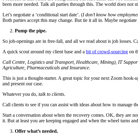
been more needed. Talk all parties through this. The world does not s
Let’s negotiate a ‘conditional start date’. (
I don’t know how employment
Both parties accept this may change. But tie it all in. Maybe negotiate
Pump the pipe.
So job-openings are in free-fall, and all we read about is job losses. C
A quick scout around my client base and a
bit of crowd-sourcing
on th
Call Centre, Logistics and Transport, Healthcare, Mining), IT Supp
Agriculture, Pharmaceuticals and Insurance.
This is just a thought-starter. A great topic for your next Zoom hook-u
and present our case.
Whatever you do,
talk to clients
.
Call clients to see if you can assist with ideas about how to manage th
Start a conversation about when the recovery comes. OK, they are not h
it. But at least you are keeping engaged and when the wheel turns and
Offer what’s needed.