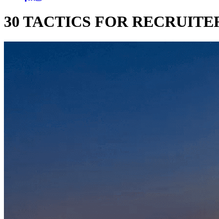
30 TACTICS FOR RECRUITER