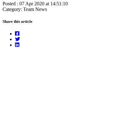
Posted : 07 Apr 2020 at 14:51:10
Category: Team News
Share this article