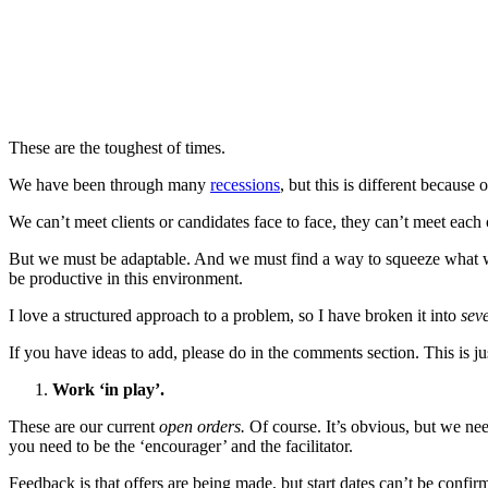
These are the toughest of times.
We have been through many
recessions
, but this is different because 
We can’t meet clients or candidates face to face, they can’t meet ea
But we must be adaptable. And we must find a way to squeeze what we c
be productive in this environment.
I love a structured approach to a problem, so I have broken it into
sev
If you have ideas to add, please do in the comments section. This is just
Work ‘in play’.
These are our current
open orders.
Of course. It’s obvious, but we need 
you need to be the ‘encourager’ and the facilitator.
Feedback is that offers are being made, but start dates can’t be confi